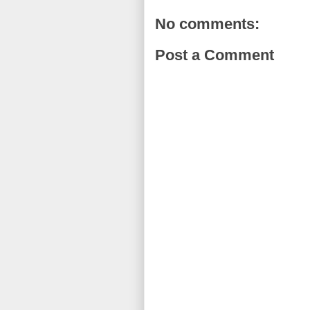
No comments:
Post a Comment