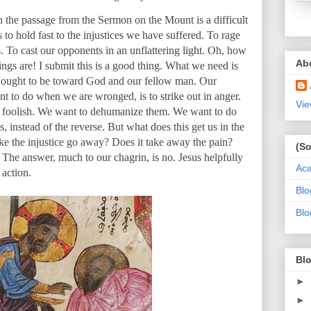
n the passage from the Sermon on the Mount is a difficult
s to hold fast to the injustices we have suffered. To rage
 To cast our opponents in an unflattering light. Oh, how
Ab
ings are! I submit this is a good thing. What we need is
e ought to be toward God and our fellow man. Our
t to do when we are wronged, is to strike out in anger.
Vie
r foolish. We want to dehumanize them. We want to do
 instead of the reverse. But what does this get us in the
ke the injustice go away? Does it take away the pain?
(So
? The answer, much to our chagrin, is no. Jesus helpfully
Ac
 action.
Blo
Blo
Blo
►
►