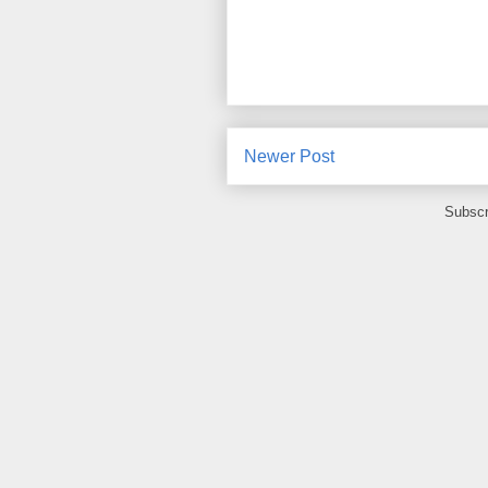
Newer Post
Subscr