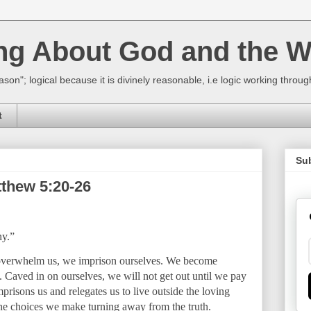
ing About God and the W
ason"; logical because it is divinely reasonable, i.e logic working thro
t
Su
tthew 5:20-26
ny.”
 overwhelm us, we imprison ourselves. We become
n. Caved in on ourselves, we will not get out until we pay
mprisons us and relegates us to live outside the loving
the choices we make turning away from the truth.