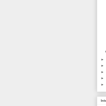
►
►
►
►
►
Int