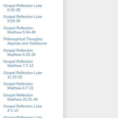
Gospel Reflection Luke
6:36-38
Gospel Reflection Luke
9:28-36
Gospel Reflection
Matthew 5:54-48
Philosophical Thoughts:
Aquinas and Swinburne
Gospel Reflection
Matthew 5:20-26
Gospel Reflection
Matthew 7:7-12
Gospel Reflection Luke
11:29-32
Gospel Reflection
Matthew 6:7-15
Gospel Reflection
Matthew 25:31-46
Gospel Reflection Luke
4:1-13
Gospel Reflection Luke