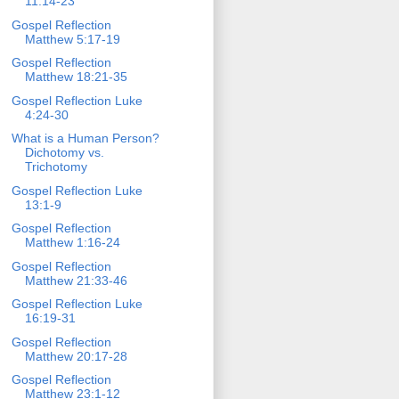
11:14-23
Gospel Reflection
Matthew 5:17-19
Gospel Reflection
Matthew 18:21-35
Gospel Reflection Luke
4:24-30
What is a Human Person?
Dichotomy vs.
Trichotomy
Gospel Reflection Luke
13:1-9
Gospel Reflection
Matthew 1:16-24
Gospel Reflection
Matthew 21:33-46
Gospel Reflection Luke
16:19-31
Gospel Reflection
Matthew 20:17-28
Gospel Reflection
Matthew 23:1-12