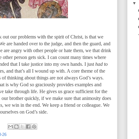
▼
ut our problems with the spirit of Christ, is that we
We are handed over to the judge, and then the guard, and
 are angry with other people or hate them, we that drink
e other person gets sick. I can count many times where
ded that I take justice into my own hands. I just
had to
Yes, and that’s all I wound up with. A core theme of the
ys of thinking about things are not always God’s ways.
hat is why God so graciously provides examples and
we take through life. He gives us grace sufficient for the
th our brother quickly, if we make sure that animosity does
ns, we win in the end. We keep a friend or colleague. We
 ourselves on God’s side.
0-26