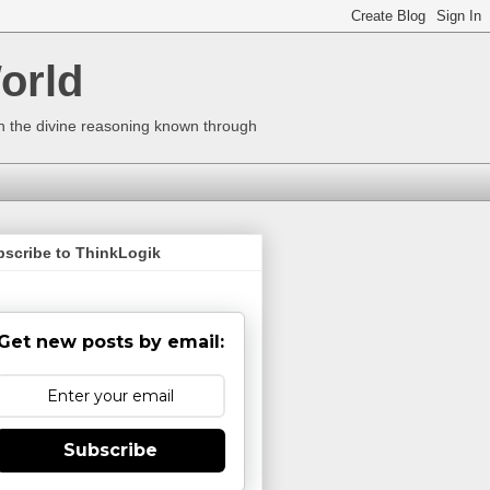
orld
ugh the divine reasoning known through
bscribe to ThinkLogik
Get new posts by email:
Subscribe