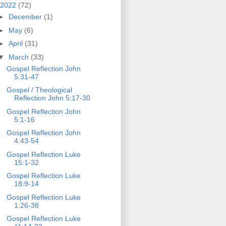
2022
(72)
►
December
(1)
►
May
(6)
►
April
(31)
▼
March
(33)
Gospel Reflection John
5:31-47
Gospel / Theological
Reflection John 5:17-30
Gospel Reflection John
5:1-16
Gospel Reflection John
4:43-54
Gospel Reflection Luke
15:1-32
Gospel Reflection Luke
18:9-14
Gospel Reflection Luke
1:26-38
Gospel Reflection Luke