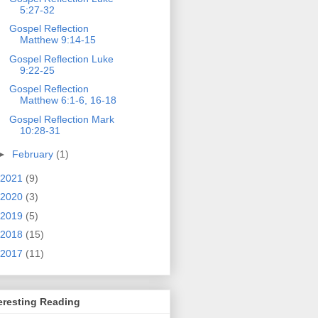
5:27-32
Gospel Reflection
Matthew 9:14-15
Gospel Reflection Luke
9:22-25
Gospel Reflection
Matthew 6:1-6, 16-18
Gospel Reflection Mark
10:28-31
►
February
(1)
2021
(9)
2020
(3)
2019
(5)
2018
(15)
2017
(11)
eresting Reading