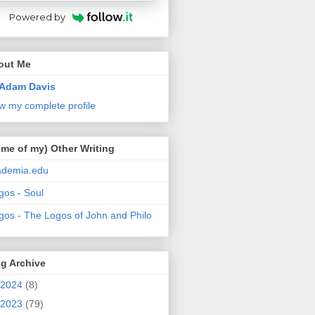
Powered by
out Me
Adam Davis
w my complete profile
me of my) Other Writing
ademia.edu
gos - Soul
gos - The Logos of John and Philo
g Archive
2024
(8)
2023
(79)