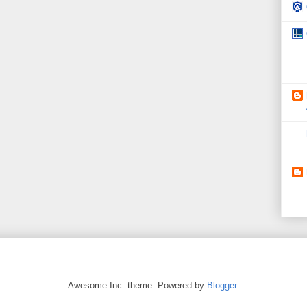
Awesome Inc. theme. Powered by
Blogger
.