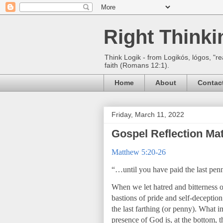
Right Think
Think Logik - from Logikós, lógos, "re
faith (Romans 12:1).
Home
About
Contac
Friday, March 11, 2022
Gospel Reflection Ma
Matthew 5:20-26
“…until you have paid the last pen
When we let hatred and bitterness
bastions of pride and self-deceptio
the last farthing (or penny). What i
presence of God is, at the bottom, 