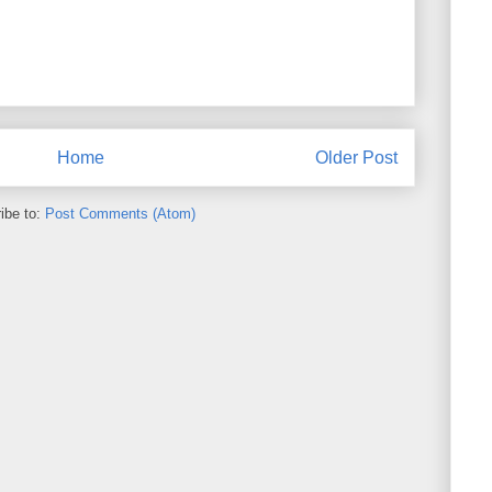
Home
Older Post
ibe to:
Post Comments (Atom)