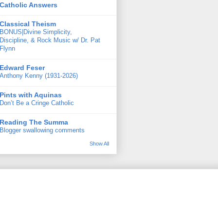
Catholic Answers
Classical Theism
BONUS|Divine Simplicity,
Discipline, & Rock Music w/ Dr. Pat
Flynn
Edward Feser
Anthony Kenny (1931-2026)
Pints with Aquinas
Don’t Be a Cringe Catholic
Reading The Summa
Blogger swallowing comments
Show All