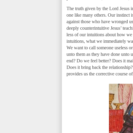
The truth given by the Lord Jesus i
one like many others. Our instinct i
against those who have wronged us.
deeply counterintuitive Jesus’ teach
less of our intuitions about how w
intuitions, what we immediately wan
We want to call someone useless o
unto them as they have done unto us,
end? Do we feel better? Does it ma
Does it bring back the relationship
provides us the corrective course of