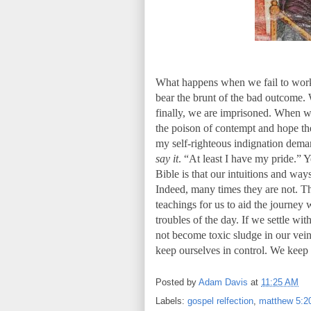
What happens when we fail to work o
bear the brunt of the bad outcome. 
finally, we are imprisoned. When we
the poison of contempt and hope th
my self-righteous indignation deman
say it
. “At least I have my pride.” 
Bible is that our intuitions and wa
Indeed, many times they are not. T
teachings for us to aid the journey 
troubles of the day. If we settle wi
not become toxic sludge in our vei
keep ourselves in control. We keep
Posted by
Adam Davis
at
11:25 AM
Labels:
gospel relfection
,
matthew 5:2