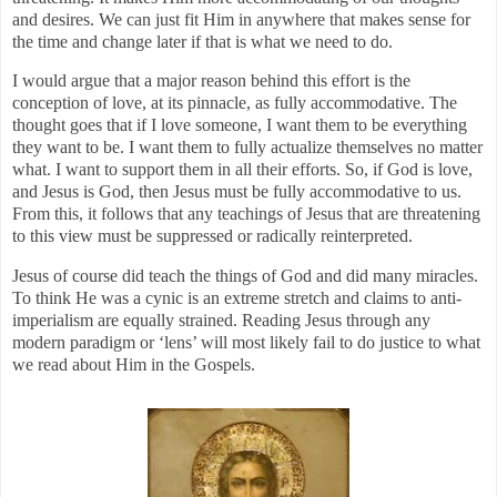
and desires. We can just fit Him in anywhere that makes sense for
the time and change later if that is what we need to do.
I would argue that a major reason behind this effort is the
conception of love, at its pinnacle, as fully accommodative. The
thought goes that if I love someone, I want them to be everything
they want to be. I want them to fully actualize themselves no matter
what. I want to support them in all their efforts. So, if God is love,
and Jesus is God, then Jesus must be fully accommodative to us.
From this, it follows that any teachings of Jesus that are threatening
to this view must be suppressed or radically reinterpreted.
Jesus of course did teach the things of God and did many miracles.
To think He was a cynic is an extreme stretch and claims to anti-
imperialism are equally strained. Reading Jesus through any
modern paradigm or ‘lens’ will most likely fail to do justice to what
we read about Him in the Gospels.