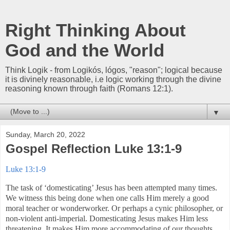
Right Thinking About
God and the World
Think Logik - from Logikós, lógos, "reason"; logical because
it is divinely reasonable, i.e logic working through the divine
reasoning known through faith (Romans 12:1).
▼
Sunday, March 20, 2022
Gospel Reflection Luke 13:1-9
Luke 13:1-9
The task of ‘domesticating’ Jesus has been attempted many times.
We witness this being done when one calls Him merely a good
moral teacher or wonderworker. Or perhaps a cynic philosopher, or
non-violent anti-imperial. Domesticating Jesus makes Him less
threatening. It makes Him more accommodating of our thoughts