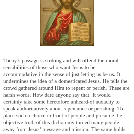
Today’s passage is striking and will offend the moral
sensibilities of those who want Jesus to be
accommodative in the sense of just letting us be us. It
undermines the idea of a domesticated Jesus. He tells the
crowd gathered around Him to repent or perish. These are
harsh words. How dare anyone say that! It would
certainly take some heretofore unheard-of audacity to
speak authoritatively about repentance or perishing. To
place such a choice in front of people and presume the
objective truth of this dichotomy turned many people
away from Jesus’ message and mission. The same holds