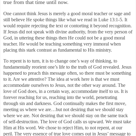
true from that time until now.
One cannot think Jesus is merely a good moral teacher or sage and
still believe He spoke things like what we read in Luke 13:1-5. It
would require rejecting the text or contorting it beyond recognition.
If Jesus did not speak with divine authority, from the very person of
God, in uttering these things then He could not be a good moral
teacher. He would be teaching something very immoral when
placing this stark contrast as fundamental to His ministry.
To repent is to turn, it is to change one’s way of thinking, to
fundamentally reorient one’s life to the truth of God revealed. Jesus
happened to preach this message often, so there must be something
to it. Are we attentive? The idea at work here is that we must
accommodate ourselves to Jesus, not the other way around. The
love of God does, in a certain way, accommodate itself to us. It is
forever reaching for us, reaching into the world, penetrating
through sin and darkness. God continually makes the first move,
meeting us where we are…but not desiring that we should stay
where we are. Not desiring that we should stay on the same track
of self-destruction. The love of God calls us upward. We must take
Him at His word. We chose to reject Him, to not repent, at our
peril. The very essence of true love comes out in Jesus’ message to