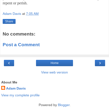
repent or perish.
Adam Davis
at
7:05 AM
Share
No comments:
Post a Comment
‹
›
Home
View web version
About Me
Adam Davis
View my complete profile
Powered by
Blogger
.