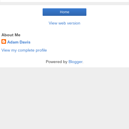
Home
View web version
About Me
Adam Davis
View my complete profile
Powered by
Blogger
.