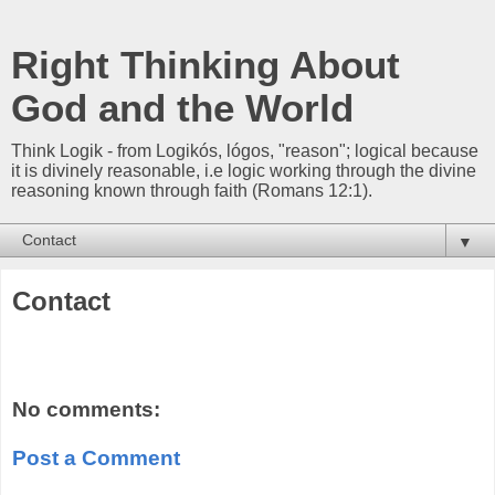
Right Thinking About
God and the World
Think Logik - from Logikós, lógos, "reason"; logical because
it is divinely reasonable, i.e logic working through the divine
reasoning known through faith (Romans 12:1).
▼
Contact
No comments:
Post a Comment