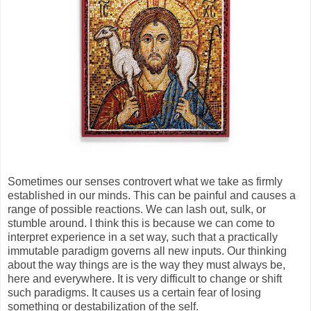
Sometimes our senses controvert what we take as firmly
established in our minds. This can be painful and causes a
range of possible reactions. We can lash out, sulk, or
stumble around. I think this is because we can come to
interpret experience in a set way, such that a practically
immutable paradigm governs all new inputs. Our thinking
about the way things are is the way they must always be,
here and everywhere. It is very difficult to change or shift
such paradigms. It causes us a certain fear of losing
something or destabilization of the self.