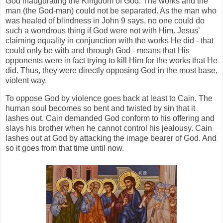
God inaugurating the Kingdom of God. The works and the
man (the God-man) could not be separated. As the man who
was healed of blindness in John 9 says, no one could do
such a wondrous thing if God were not with Him. Jesus’
claiming equality in conjunction with the works He did - that
could only be with and through God - means that His
opponents were in fact trying to kill Him for the works that He
did. Thus, they were directly opposing God in the most base,
violent way.
To oppose God by violence goes back at least to Cain. The
human soul becomes so bent and twisted by sin that it
lashes out. Cain demanded God conform to his offering and
slays his brother when he cannot control his jealousy. Cain
lashes out at God by attacking the image bearer of God. And
so it goes from that time until now.