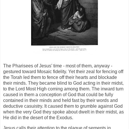
The Pharisees of Jesus’ time - most of them, anyway -
gestured toward Mosaic fidelity. Yet their zeal for fencing off
the Torah led them to fence off their hearts and blockade
their minds. They became blind to God acting in their midst,
to the Lord Most High coming among them. The inward turn
caused in them a conception of God that could be fully
contained in their minds and held fast by their words and
deductive casuistry. It caused them to grumble against God
when the very God they spoke about dwelt in their midst, as
He did in the desert of the Exodus.
Jesus calls their attention to the plague of serpents in