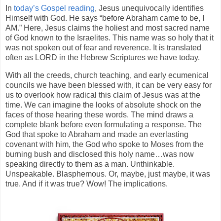
In
today’s Gospel reading
, Jesus unequivocally identifies
Himself with God. He says “before Abraham came to be, I
AM.” Here, Jesus claims the holiest and most sacred name
of God known to the Israelites. This name was so holy that it
was not spoken out of fear and reverence. It is translated
often as LORD in the Hebrew Scriptures we have today.
With all the creeds, church teaching, and early ecumenical
councils we have been blessed with, it can be very easy for
us to overlook how radical this claim of Jesus was at the
time. We can imagine the looks of absolute shock on the
faces of those hearing these words. The mind draws a
complete blank before even formulating a response. The
God that spoke to Abraham and made an everlasting
covenant with him, the God who spoke to Moses from the
burning bush and disclosed this holy name…was now
speaking directly to them as a man. Unthinkable.
Unspeakable. Blasphemous. Or, maybe, just maybe, it was
true. And if it was true? Wow! The implications.