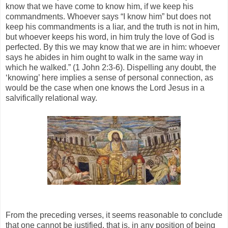
know that we have come to know him, if we keep his
commandments. Whoever says “I know him” but does not
keep his commandments is a liar, and the truth is not in him,
but whoever keeps his word, in him truly the love of God is
perfected. By this we may know that we are in him: whoever
says he abides in him ought to walk in the same way in
which he walked.” (1 John 2:3-6). Dispelling any doubt, the
‘knowing’ here implies a sense of personal connection, as
would be the case when one knows the Lord Jesus in a
salvifically relational way.
From the preceding verses, it seems reasonable to conclude
that one cannot be justified, that is, in any position of being