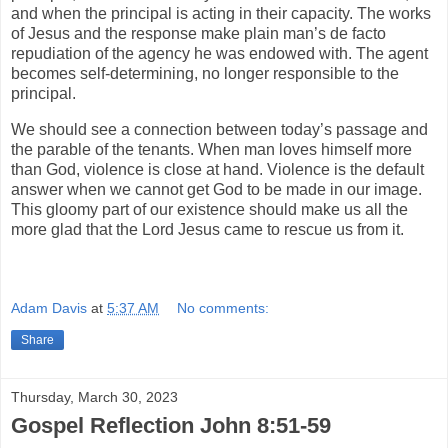
and when the principal is acting in their capacity. The works
of Jesus and the response make plain man’s de facto
repudiation of the agency he was endowed with. The agent
becomes self-determining, no longer responsible to the
principal.
We should see a connection between today’s passage and
the parable of the tenants. When man loves himself more
than God, violence is close at hand. Violence is the default
answer when we cannot get God to be made in our image.
This gloomy part of our existence should make us all the
more glad that the Lord Jesus came to rescue us from it.
Adam Davis
at
5:37 AM
No comments:
Share
Thursday, March 30, 2023
Gospel Reflection John 8:51-59