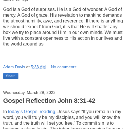
God is a God of surprises. He is a God of wonder. A God of
mercy. A God of grace. His revelation to mankind demands
the utmost humility, awe, and reverence. If there is anything
we should ‘expect’ from God, it is that He will shatter any
box we try to place around Him in our own minds. We must
live with a constant openness to His action in our lives and
the world around us.
Adam Davis
at
5:33 AM
No comments:
Share
Wednesday, March 29, 2023
Gospel Reflection John 8:31-42
In
today’s Gospel reading
, Jesus says “If you remain in my
word, you will truly be my disciples, and you will know the
truth, and the truth will set you free.” To commit sin is to
become a slave to sin. The inheritance we receive from our