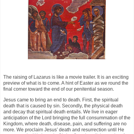
The raising of Lazarus is like a movie trailer. It is an exciting
preview of what is to come. A hint of Easter as we round the
final corner toward the end of our penitential season.
Jesus came to bring an end to death. First, the spiritual
death that is caused by sin. Secondly, the physical death
and decay that spiritual death entails. We live in eager
anticipation of the Lord bringing the full consummation of the
Kingdom, where death, disease, pain, and suffering are no
more. We proclaim Jesus’ death and resurrection until He