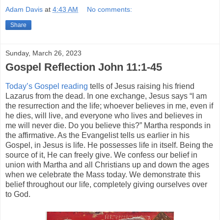
Adam Davis
at
4:43 AM
No comments:
Share
Sunday, March 26, 2023
Gospel Reflection John 11:1-45
Today’s Gospel reading
tells of Jesus raising his friend
Lazarus from the dead. In one exchange, Jesus says “I am
the resurrection and the life; whoever believes in me, even if
he dies, will live, and everyone who lives and believes in
me will never die. Do you believe this?” Martha responds in
the affirmative. As the Evangelist tells us earlier in his
Gospel, in Jesus is life. He possesses life in itself. Being the
source of it, He can freely give. We confess our belief in
union with Martha and all Christians up and down the ages
when we celebrate the Mass today. We demonstrate this
belief throughout our life, completely giving ourselves over
to God.