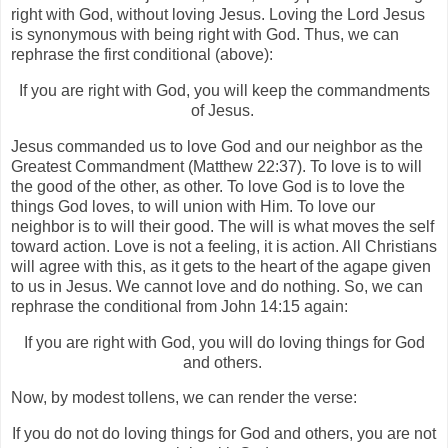
right with God, without loving Jesus. Loving the Lord Jesus
is synonymous with being right with God. Thus, we can
rephrase the first conditional (above):
If you are right with God, you will keep the commandments
of Jesus.
Jesus commanded us to love God and our neighbor as the
Greatest Commandment (Matthew 22:37). To love is to will
the good of the other, as other. To love God is to love the
things God loves, to will union with Him. To love our
neighbor is to will their good. The will is what moves the self
toward action. Love is not a feeling, it is action. All Christians
will agree with this, as it gets to the heart of the agape given
to us in Jesus. We cannot love and do nothing. So, we can
rephrase the conditional from John 14:15 again:
If you are right with God, you will do loving things for God
and others.
Now, by modest tollens, we can render the verse:
If you do not do loving things for God and others, you are not