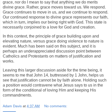
grace, nor do I mean to say that anything we do merits
divine grace. Rather, grace moves toward us. We respond.
Grace continues to move in us, and we continue to respond.
Our continued response to divine grace represents our faith,
which in turn, implies our being right with God. This state is
necessarily conjoined to a love for God and creation.
In this context, the principle of grace building upon and
elevating nature, versus grace doing violence to nature is
evident. Much has been said on this subject, and it is
perhaps an underappreciated discussion point between
Catholics and Protestants on matters of justification and
works.
Leaving this larger discussion aside for the time being, it
seems to me that John 14, buttressed by 1 John, helps us
see that justification cannot be by faith alone. Holding such
a position would contravene what Jesus says to us in the
form of the conditional of loving Him and keeping His
commandments.
Adam Davis
at
4:37 AM
No comments: