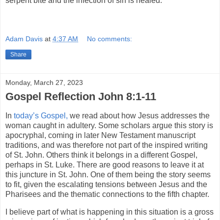
serpent bite and the infection of sin is healed.
Adam Davis
at
4:37 AM
No comments:
Share
Monday, March 27, 2023
Gospel Reflection John 8:1-11
In
today’s Gospel,
we read about how Jesus addresses the
woman caught in adultery. Some scholars argue this story is
apocryphal, coming in later New Testament manuscript
traditions, and was therefore not part of the inspired writing
of St. John. Others think it belongs in a different Gospel,
perhaps in St. Luke. There are good reasons to leave it at
this juncture in St. John. One of them being the story seems
to fit, given the escalating tensions between Jesus and the
Pharisees and the thematic connections to the fifth chapter.
I believe part of what is happening in this situation is a gross