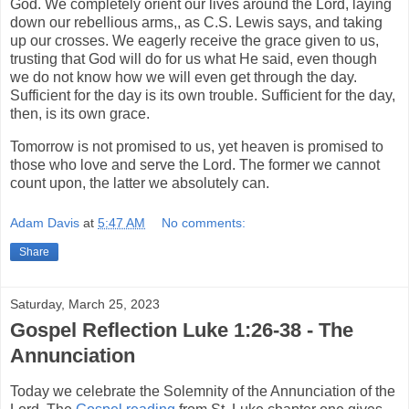
God. We completely orient our lives around the Lord, laying
down our rebellious arms,, as C.S. Lewis says, and taking
up our crosses. We eagerly receive the grace given to us,
trusting that God will do for us what He said, even though
we do not know how we will even get through the day.
Sufficient for the day is its own trouble. Sufficient for the day,
then, is its own grace.
Tomorrow is not promised to us, yet heaven is promised to
those who love and serve the Lord. The former we cannot
count upon, the latter we absolutely can.
Adam Davis
at
5:47 AM
No comments:
Share
Saturday, March 25, 2023
Gospel Reflection Luke 1:26-38 - The
Annunciation
Today we celebrate the Solemnity of the Annunciation of the