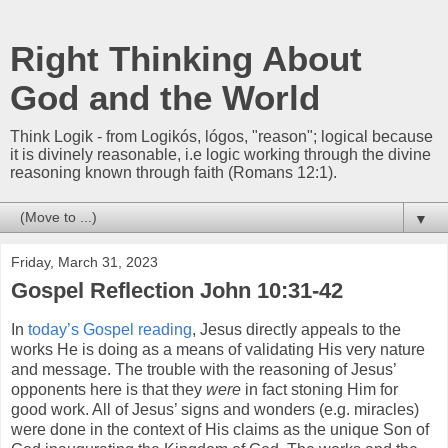
Right Thinking About
God and the World
Think Logik - from Logikós, lógos, "reason"; logical because
it is divinely reasonable, i.e logic working through the divine
reasoning known through faith (Romans 12:1).
▼
Friday, March 31, 2023
Gospel Reflection John 10:31-42
In
today’s Gospel reading
, Jesus directly appeals to the
works He is doing as a means of validating His very nature
and message. The trouble with the reasoning of Jesus’
opponents here is that they
were
in fact stoning Him for
good work. All of Jesus’ signs and wonders (e.g. miracles)
were done in the context of His claims as the unique Son of