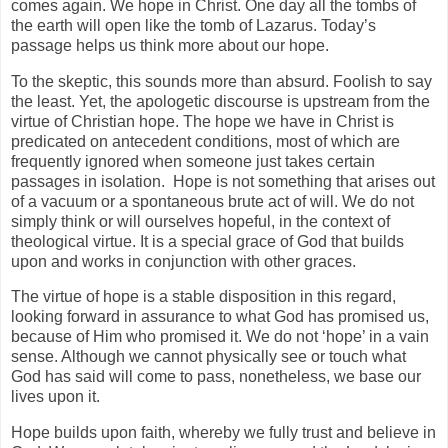
comes again. We hope in Christ. One day all the tombs of
the earth will open like the tomb of Lazarus. Today’s
passage helps us think more about our hope.
To the skeptic, this sounds more than absurd. Foolish to say
the least. Yet, the apologetic discourse is upstream from the
virtue of Christian hope. The hope we have in Christ is
predicated on antecedent conditions, most of which are
frequently ignored when someone just takes certain
passages in isolation. Hope is not something that arises out
of a vacuum or a spontaneous brute act of will. We do not
simply think or will ourselves hopeful, in the context of
theological virtue. It is a special grace of God that builds
upon and works in conjunction with other graces.
The virtue of hope is a stable disposition in this regard,
looking forward in assurance to what God has promised us,
because of Him who promised it. We do not ‘hope’ in a vain
sense. Although we cannot physically see or touch what
God has said will come to pass, nonetheless, we base our
lives upon it.
Hope builds upon faith, whereby we fully trust and believe in