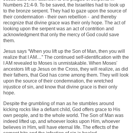
Numbers 21:4-9. To be saved, the Israelites had to look up
to the bronze serpent. They had to gaze upon the source of
their condemnation - their own rebellion - and thereby
recognize that divine grace was their only hope. The act of
looking upon the serpent was an act of contrition and
acknowledgment that only the mercy of God could save
them.
Jesus says “When you lift up the Son of Man, then you will
realize that I AM…” The continued self-identification with the
I AM revealed to Moses is unmistakable. When Moses'
ancestors lift up Jesus on the Cross, they will realize, as did
their fathers, that God has come among them. They will look
upon the source of their condemnation, the wretched
injustice of sin, and know that divine grace is their only
hope.
Despite the grumbling of man as he stumbles around
kicking rocks like a defiant child, God offers grace to His
own people, and to the whole world. The Son of Man was
indeed lifted up, and whoever looks upon Him, whoever
believes in Him, will have eternal life. The effects of the