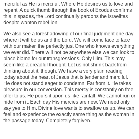
merciful as He is merciful. Where He desires us to love and
repent. A quick thumb through the book of Exodus confirms
this in spades, the Lord continually pardons the Israelites
despite wanton rebellion.
We also see a foreshadowing of our final judgment one day,
where it will be us and the Lord. We will come face to face
with our maker, the perfectly just One who knows everything
we ever did. There will not be anywhere else we can look to
place blame for our transgressions. Only Him. This may
seem like a dreadful thought. Let us not shrink back from
thinking about it, though. We have a very plain reading
today about the heart of Jesus that is tender and merciful.
He does not stand eager to condemn. Far from it. He takes
pleasure in our conversion. This mercy is constantly on free
offer to us. He pours it upon us like rainfall. We cannot run or
hide from it. Each day His mercies are new. We need only
say yes to Him. Divine love wants to swallow us up. We can
feel and experience the exactly same thing as the woman in
the passage today. Completely forgiven.