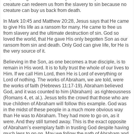
creature can redeem us from the slavery to sin because no
creature can buy us back from death.
In Mark 10:45 and Matthew 20:28, Jesus says that He came
to give His life as a ransom for many. He came to free us
from slavery and the ultimate destruction of sin. God so
loved the world, that He gave His only begotten Son as our
ransom from sin and death. Only God can give life, for He is
the very source of it.
Believing in the Son, as one becomes a true disciple, is to
remain in His word. It is to fully trust the whole of our lives to
Him. If we call Him Lord, then He is Lord of everything or
Lord of nothing. The works of Abraham, we are told, were
the works of faith (Hebrews 11:17-19). Abraham believed
God, and it was counted to him (Abraham) as righteousness
(Romans 4, et. al.). Jesus tells the crowd that those who are
true children of Abraham will follow this example. God was
in the midst of these people in a much more obvious way
than He was to Abraham. They had more to go on, as it
were. And they still turned away. This is the exact opposite
of Abraham’s exemplary faith in trusting God despite having
much less to go on. May we follow the path of Abraham and