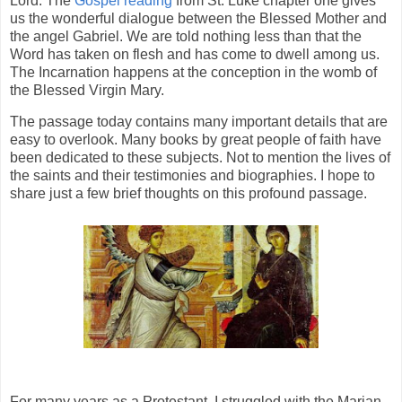
Lord. The
Gospel reading
from St. Luke chapter one gives
us the wonderful dialogue between the Blessed Mother and
the angel Gabriel. We are told nothing less than that the
Word has taken on flesh and has come to dwell among us.
The Incarnation happens at the conception in the womb of
the Blessed Virgin Mary.
The passage today contains many important details that are
easy to overlook. Many books by great people of faith have
been dedicated to these subjects. Not to mention the lives of
the saints and their testimonies and biographies. I hope to
share just a few brief thoughts on this profound passage.
For many years as a Protestant, I struggled with the Marian