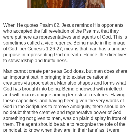
When He quotes Psalm 82, Jesus reminds His opponents,
who accepted the full revelation of the Psalms, that they
were put here as representatives and agents of God. This is
sometimes called a vice regency. Being made in the image
of God, per Genesis 1:26-27, means that man has a unique
purpose in representing God on earth. Hence, the directives
to stewardship and fruitfulness.
Man cannot create per se as God does, but man does share
an important part in bringing into existence rational
creatures via procreation. Man also shapes and forms what
God has brought into being. Being endowed with intellect
and will, man is unique among terrestrial creatures. Having
these capacities, and having been given the very words of
God in the Scriptures to remove ambiguity, there should be
no doubt that the creative and regenerative power of God,
something not given to men, was on plain display in front of
them. The agent should be able to recognize the role of the
principal, to know when they are ‘in their lane’ as it were,