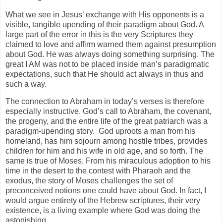
What we see in Jesus’ exchange with His opponents is a
visible, tangible upending of their paradigm about God. A
large part of the error in this is the very Scriptures they
claimed to love and affirm warned them against presumption
about God. He was always doing something surprising. The
great I AM was not to be placed inside man’s paradigmatic
expectations, such that He should act always in thus and
such a way.
The connection to Abraham in today’s verses is therefore
especially instructive. God’s call to Abraham, the covenant,
the progeny, and the entire life of the great patriarch was a
paradigm-upending story. God uproots a man from his
homeland, has him sojourn among hostile tribes, provides
children for him and his wife in old age, and so forth. The
same is true of Moses. From his miraculous adoption to his
time in the desert to the contest with Pharaoh and the
exodus, the story of Moses challenges the set of
preconceived notions one could have about God. In fact, I
would argue entirety of the Hebrew scriptures, their very
existence, is a living example where God was doing the
astonishing.