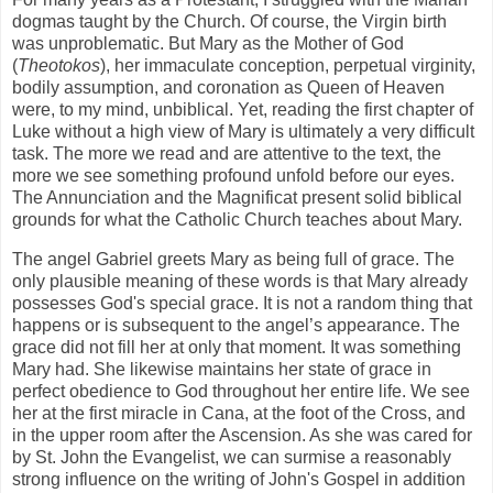
dogmas taught by the Church. Of course, the Virgin birth
was unproblematic. But Mary as the Mother of God
(
Theotokos
), her immaculate conception, perpetual virginity,
bodily assumption, and coronation as Queen of Heaven
were, to my mind, unbiblical. Yet, reading the first chapter of
Luke without a high view of Mary is ultimately a very difficult
task. The more we read and are attentive to the text, the
more we see something profound unfold before our eyes.
The Annunciation and the Magnificat present solid biblical
grounds for what the Catholic Church teaches about Mary.
The angel Gabriel greets Mary as being full of grace. The
only plausible meaning of these words is that Mary already
possesses God's special grace. It is not a random thing that
happens or is subsequent to the angel’s appearance. The
grace did not fill her at only that moment. It was something
Mary had. She likewise maintains her state of grace in
perfect obedience to God throughout her entire life. We see
her at the first miracle in Cana, at the foot of the Cross, and
in the upper room after the Ascension. As she was cared for
by St. John the Evangelist, we can surmise a reasonably
strong influence on the writing of John's Gospel in addition