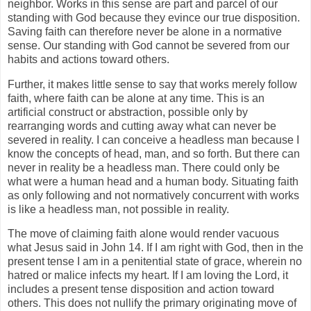
neighbor. Works in this sense are part and parcel of our
standing with God because they evince our true disposition.
Saving faith can therefore never be alone in a normative
sense. Our standing with God cannot be severed from our
habits and actions toward others.
Further, it makes little sense to say that works merely follow
faith, where faith can be alone at any time. This is an
artificial construct or abstraction, possible only by
rearranging words and cutting away what can never be
severed in reality. I can conceive a headless man because I
know the concepts of head, man, and so forth. But there can
never in reality be a headless man. There could only be
what were a human head and a human body. Situating faith
as only following and not normatively concurrent with works
is like a headless man, not possible in reality.
The move of claiming faith alone would render vacuous
what Jesus said in John 14. If I am right with God, then in the
present tense I am in a penitential state of grace, wherein no
hatred or malice infects my heart. If I am loving the Lord, it
includes a present tense disposition and action toward
others. This does not nullify the primary originating move of