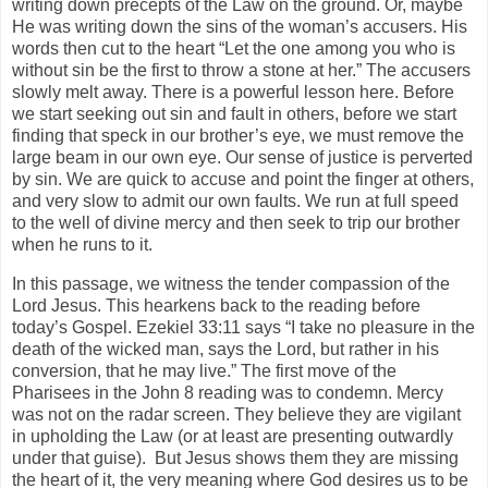
writing down precepts of the Law on the ground. Or, maybe
He was writing down the sins of the woman’s accusers. His
words then cut to the heart “Let the one among you who is
without sin be the first to throw a stone at her.” The accusers
slowly melt away. There is a powerful lesson here. Before
we start seeking out sin and fault in others, before we start
finding that speck in our brother’s eye, we must remove the
large beam in our own eye. Our sense of justice is perverted
by sin. We are quick to accuse and point the finger at others,
and very slow to admit our own faults. We run at full speed
to the well of divine mercy and then seek to trip our brother
when he runs to it.
In this passage, we witness the tender compassion of the
Lord Jesus. This hearkens back to the reading before
today’s Gospel. Ezekiel 33:11 says “I take no pleasure in the
death of the wicked man, says the Lord, but rather in his
conversion, that he may live.” The first move of the
Pharisees in the John 8 reading was to condemn. Mercy
was not on the radar screen. They believe they are vigilant
in upholding the Law (or at least are presenting outwardly
under that guise). But Jesus shows them they are missing
the heart of it, the very meaning where God desires us to be