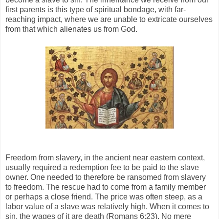
first parents is this type of spiritual bondage, with far-
reaching impact, where we are unable to extricate ourselves
from that which alienates us from God.
Freedom from slavery, in the ancient near eastern context,
usually required a redemption fee to be paid to the slave
owner. One needed to therefore be ransomed from slavery
to freedom. The rescue had to come from a family member
or perhaps a close friend. The price was often steep, as a
labor value of a slave was relatively high. When it comes to
sin, the wages of it are death (Romans 6:23). No mere