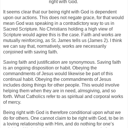
right with God.
It seems clear that our being right with God is dependent
upon our actions. This does not negate grace, for that would
mean God was speaking in a contradictory way to us in
Sacred Scripture. No Christians holding a high view of
Scripture would agree this is the case. Faith and works are
mutually reinforcing, as St. James tells us (James 2). I think
we can say that, normatively, works are necessarily
conjoined with saving faith.
Saving faith and justification are synonymous. Saving faith
is an ongoing disposition or habit. Obeying the
commandments of Jesus would likewise be part of this
continual habit. Obeying the commandments of Jesus
includes doing things for other people. This would involve
helping them when they are in need, almsgiving, and so
forth. What Catholics refer to as spiritual and corporal works
of mercy.
Being right with God is therefore conditional upon what we
do for others. One cannot claim to be right with God, to be in
a loving relationship with Him, and do nothing for one’s