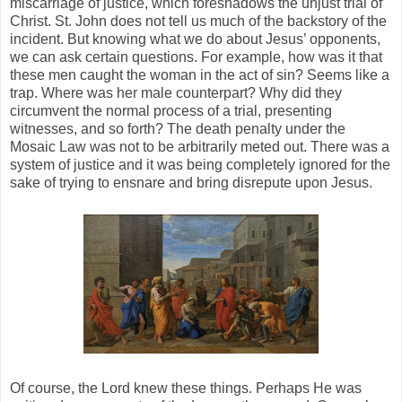
miscarriage of justice, which foreshadows the unjust trial of
Christ. St. John does not tell us much of the backstory of the
incident. But knowing what we do about Jesus’ opponents,
we can ask certain questions. For example, how was it that
these men caught the woman in the act of sin? Seems like a
trap. Where was her male counterpart? Why did they
circumvent the normal process of a trial, presenting
witnesses, and so forth? The death penalty under the
Mosaic Law was not to be arbitrarily meted out. There was a
system of justice and it was being completely ignored for the
sake of trying to ensnare and bring disrepute upon Jesus.
Of course, the Lord knew these things. Perhaps He was