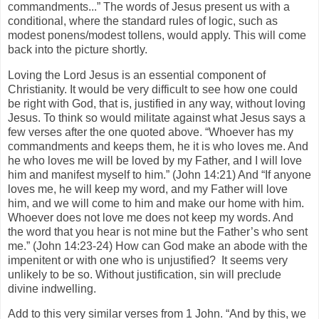
commandments...” The words of Jesus present us with a
conditional, where the standard rules of logic, such as
modest ponens/modest tollens, would apply. This will come
back into the picture shortly.
Loving the Lord Jesus is an essential component of
Christianity. It would be very difficult to see how one could
be right with God, that is, justified in any way, without loving
Jesus. To think so would militate against what Jesus says a
few verses after the one quoted above. “Whoever has my
commandments and keeps them, he it is who loves me. And
he who loves me will be loved by my Father, and I will love
him and manifest myself to him.” (John 14:21) And “If anyone
loves me, he will keep my word, and my Father will love
him, and we will come to him and make our home with him.
Whoever does not love me does not keep my words. And
the word that you hear is not mine but the Father’s who sent
me.” (John 14:23-24) How can God make an abode with the
impenitent or with one who is unjustified? It seems very
unlikely to be so. Without justification, sin will preclude
divine indwelling.
Add to this very similar verses from 1 John. “And by this, we