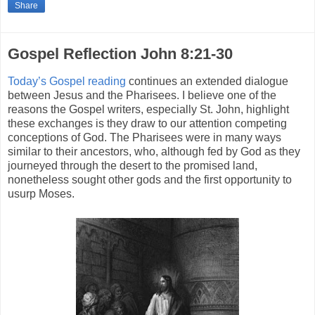
Share
Gospel Reflection John 8:21-30
Today’s Gospel reading
continues an extended dialogue
between Jesus and the Pharisees. I believe one of the
reasons the Gospel writers, especially St. John, highlight
these exchanges is they draw to our attention competing
conceptions of God. The Pharisees were in many ways
similar to their ancestors, who, although fed by God as they
journeyed through the desert to the promised land,
nonetheless sought other gods and the first opportunity to
usurp Moses.