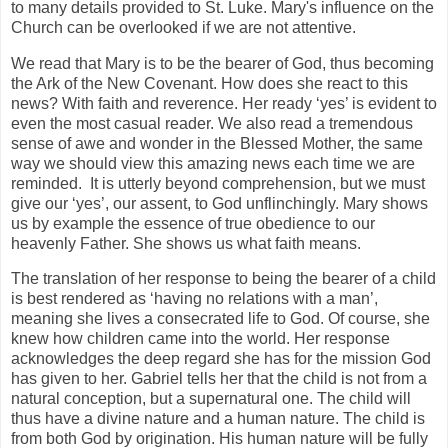
to many details provided to St. Luke. Mary's influence on the
Church can be overlooked if we are not attentive.
We read that Mary is to be the bearer of God, thus becoming
the Ark of the New Covenant. How does she react to this
news? With faith and reverence. Her ready ‘yes’ is evident to
even the most casual reader. We also read a tremendous
sense of awe and wonder in the Blessed Mother, the same
way we should view this amazing news each time we are
reminded. It is utterly beyond comprehension, but we must
give our ‘yes’, our assent, to God unflinchingly. Mary shows
us by example the essence of true obedience to our
heavenly Father. She shows us what faith means.
The translation of her response to being the bearer of a child
is best rendered as ‘having no relations with a man’,
meaning she lives a consecrated life to God. Of course, she
knew how children came into the world. Her response
acknowledges the deep regard she has for the mission God
has given to her. Gabriel tells her that the child is not from a
natural conception, but a supernatural one. The child will
thus have a divine nature and a human nature. The child is
from both God by origination. His human nature will be fully