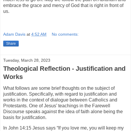
embrace the grace and mercy of God that is right in front of
us.
Adam Davis
at
4:52 AM
No comments:
Share
Tuesday, March 28, 2023
Theological Reflection - Justification and
Works
What follows are some brief thoughts on the subject of
justification. Specifically, with regard to justification and
works in the context of dialogue between Catholics and
Protestants. One of Jesus’ teachings in the Farewell
Discourse speaks against the idea of faith alone being the
basis for justification.
In John 14:15 Jesus says “If you love me, you will keep my