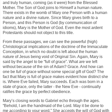
and truly human, coming (as it were) from the Blessed
Mother. The Son of God joins to Himself a human nature.
There exists in the womb of Mary one Person with a human
nature and a divine nature. Since Mary gives birth to a
Person, and this Person is God (by communication of
idioms), Mary is the Mother of God. Even the most ardent
Protestants should not object to this title.
From these passages, we can see the powerful (high)
Christological implications of the doctrine of the Immaculate
Conception, in which no doubt is left about the human
nature of Jesus being void of Original Sin. Again, Mary is
said by the angel to be “full of grace”. What are we left
without because of the sin of Adam? Grace. And how can
one be
full
of grace without some special gift of God? The
fact that Mary is full of grace makes evident how distinct she
is. Where Eve failed, Mary succeeds. Each was born in a
state of grace, only the latter - the New Eve - continually
ratifies the grace by perfect obedience.
Mary’s closing words to Gabriel echo through the ages.
“Behold, I am the handmaid of the Lord. May it be done to
me according to your word.” She accepts the will of God with