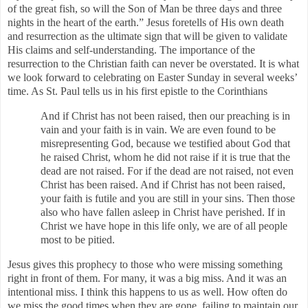
of the great fish, so will the Son of Man be three days and three
nights in the heart of the earth.” Jesus foretells of His own death
and resurrection as the ultimate sign that will be given to validate
His claims and self-understanding. The importance of the
resurrection to the Christian faith can never be overstated. It is what
we look forward to celebrating on Easter Sunday in several weeks’
time. As St. Paul tells us in his first epistle to the Corinthians
And if Christ has not been raised, then our preaching is in
vain and your faith is in vain. We are even found to be
misrepresenting God, because we testified about God that
he raised Christ, whom he did not raise if it is true that the
dead are not raised. For if the dead are not raised, not even
Christ has been raised. And if Christ has not been raised,
your faith is futile and you are still in your sins. Then those
also who have fallen asleep in Christ have perished. If in
Christ we have hope in this life only, we are of all people
most to be pitied.
Jesus gives this prophecy to those who were missing something
right in front of them. For many, it was a big miss. And it was an
intentional miss. I think this happens to us as well. How often do
we miss the good times when they are gone, failing to maintain our