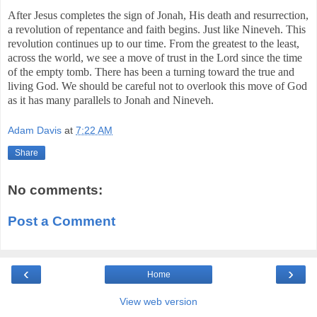
After Jesus completes the sign of Jonah, His death and resurrection,
a revolution of repentance and faith begins. Just like Nineveh. This
revolution continues up to our time. From the greatest to the least,
across the world, we see a move of trust in the Lord since the time
of the empty tomb. There has been a turning toward the true and
living God. We should be careful not to overlook this move of God
as it has many parallels to Jonah and Nineveh.
Adam Davis
at
7:22 AM
Share
No comments:
Post a Comment
‹
›
Home
View web version