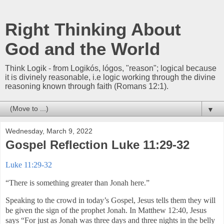
Right Thinking About
God and the World
Think Logik - from Logikós, lógos, "reason"; logical because
it is divinely reasonable, i.e logic working through the divine
reasoning known through faith (Romans 12:1).
▼
Wednesday, March 9, 2022
Gospel Reflection Luke 11:29-32
Luke 11:29-32
“There is something greater than Jonah here.”
Speaking to the crowd in today’s Gospel, Jesus tells them they will
be given the sign of the prophet Jonah. In Matthew 12:40, Jesus
says “For just as Jonah was three days and three nights in the belly