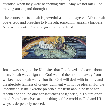
attention when they were happening ‘live’. May we not miss God
moving among and through us.
The connection to Jonah is powerful and multi-layered. After Jonah
obeys God and preaches to Nineveh, something amazing happens.
Nineveh repents. From the greatest to the least.
Jonah was a sign to the Ninevites that God loved and cared about
them. Jonah was a sign that God wanted them to turn away from
wickedness. Jonah was a sign that God will deal with iniquity and
the absolute fairness of divine judgment will not be pleasant for the
impenitent. Jesus likewise preached the truth about the need for
repentance and the dire consequences of ignoring it. To turn one’s
mind from themselves and the things of the world to God and His
ways is desperately needed.