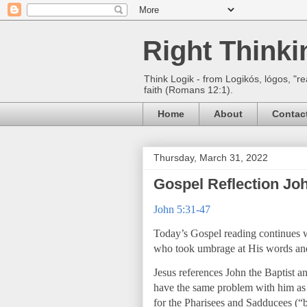
Right Think
Think Logik - from Logikós, lógos, "re
faith (Romans 12:1).
Home
About
Contac
Thursday, March 31, 2022
Gospel Reflection Joh
John 5:31-47
Today’s Gospel reading continues wi
who took umbrage at His words an
Jesus references John the Baptist and
have the same problem with him as
for the Pharisees and Sadducees (“b