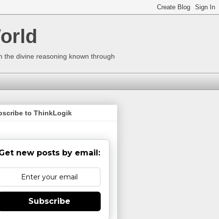
orld
ugh the divine reasoning known through
bscribe to ThinkLogik
Get new posts by email:
Subscribe