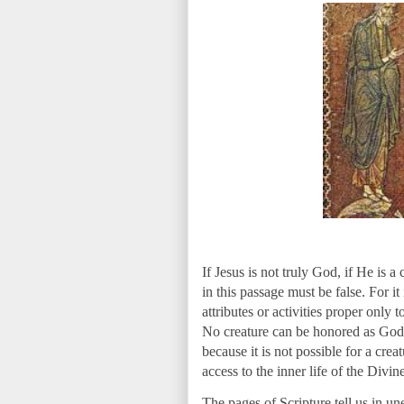
If Jesus is not truly God, if He is a
in this passage must be false. For it
attributes or activities proper only 
No creature can be honored as God w
because it is not possible for a cre
access to the inner life of the Divi
The pages of Scripture tell us in un