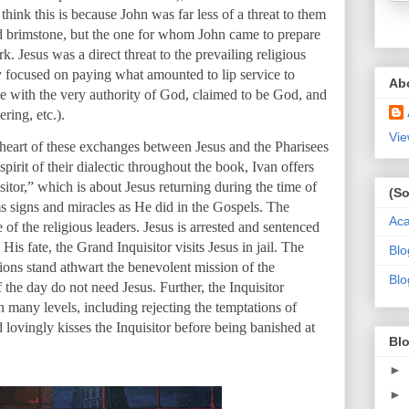
think this is because John was far less of a threat to them
nd brimstone, but the one for whom John came to prepare
 Jesus was a direct threat to the prevailing religious
y focused on paying what amounted to lip service to
Ab
e with the very authority of God, claimed to be God, and
ring, etc.).
Vie
 heart of these exchanges between Jesus and the Pharisees
 spirit of their dialectic throughout the book, Ivan offers
itor,” which is about Jesus returning during the time of
(So
s signs and miracles as He did in the Gospels. The
Ac
e of the religious leaders. Jesus is arrested and sentenced
His fate, the Grand Inquisitor visits Jesus in jail. The
Blo
tions stand athwart the benevolent mission of the
Blo
the day do not need Jesus. Further, the Inquisitor
many levels, including rejecting the temptations of
d lovingly kisses the Inquisitor before being banished at
Blo
►
►