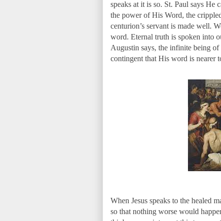
speaks at it is so. St. Paul says He
the power of His Word, the crippled 
centurion’s servant is made well. 
word. Eternal truth is spoken into o
Augustin says, the infinite being of
contingent that His word is nearer t
When Jesus speaks to the healed man 
so that nothing worse would happen