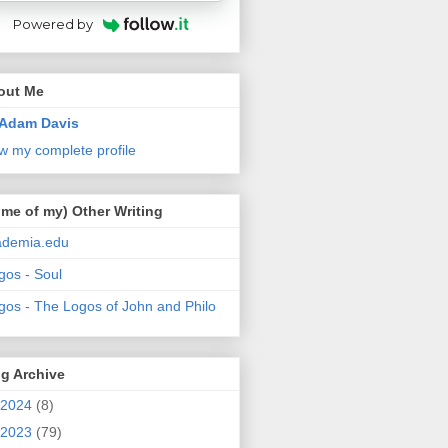
Powered by
out Me
Adam Davis
w my complete profile
me of my) Other Writing
ademia.edu
gos - Soul
gos - The Logos of John and Philo
g Archive
2024
(8)
2023
(79)