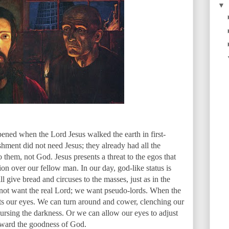
▼
ppened when the Lord Jesus walked the earth in first-
ishment did not need Jesus; they already had all the
hem, not God. Jesus presents a threat to the egos that
n over our fellow man. In our day, god-like status is
 give bread and circuses to the masses, just as in the
o not want the real Lord; we want pseudo-lords. When the
urts our eyes. We can turn around and cower, clenching our
cursing the darkness. Or we can allow our eyes to adjust
 toward the goodness of God.