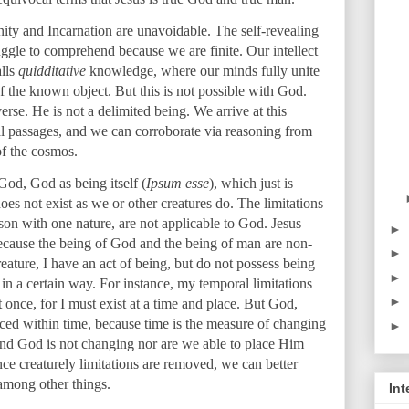
nity and Incarnation are unavoidable. The self-revealing
ggle to comprehend because we are finite. Our intellect
alls
quidditative
knowledge, where our minds fully unite
 of the known object. But this is not possible with God.
erse. He is not a delimited being. We arrive at this
al passages, and we can corroborate via reasoning from
of the cosmos.
God, God as being itself (
Ipsum esse
), which just is
es not exist as we or other creatures do. The limitations
on with one nature, are not applicable to God. Jesus
►
because the being of God and the being of man are non-
►
eature, I have an act of being, but do not possess being
►
e in a certain way. For instance, my temporal limitations
►
 once, for I must exist at a time and place. But God,
laced within time, because time is the measure of changing
►
 And God is not changing nor are we able to place Him
e creaturely limitations are removed, we can better
 among other things.
Int