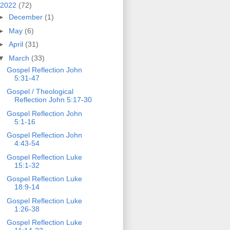
2022
(72)
►
December
(1)
►
May
(6)
►
April
(31)
▼
March
(33)
Gospel Reflection John
5:31-47
Gospel / Theological
Reflection John 5:17-30
Gospel Reflection John
5:1-16
Gospel Reflection John
4:43-54
Gospel Reflection Luke
15:1-32
Gospel Reflection Luke
18:9-14
Gospel Reflection Luke
1:26-38
Gospel Reflection Luke