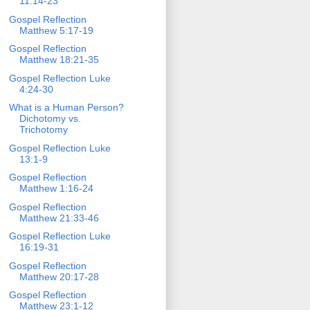
11:14-23
Gospel Reflection
Matthew 5:17-19
Gospel Reflection
Matthew 18:21-35
Gospel Reflection Luke
4:24-30
What is a Human Person?
Dichotomy vs.
Trichotomy
Gospel Reflection Luke
13:1-9
Gospel Reflection
Matthew 1:16-24
Gospel Reflection
Matthew 21:33-46
Gospel Reflection Luke
16:19-31
Gospel Reflection
Matthew 20:17-28
Gospel Reflection
Matthew 23:1-12