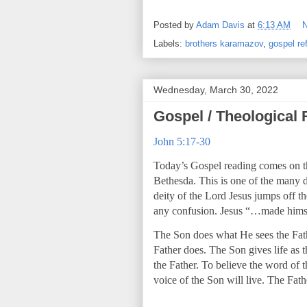
Posted by
Adam Davis
at
6:13 AM
Labels:
brothers karamazov
,
gospel ref
Wednesday, March 30, 2022
Gospel / Theological 
John 5:17-30
Today’s Gospel reading comes on the 
Bethesda. This is one of the many d
deity of the Lord Jesus jumps off t
any confusion. Jesus “…made himse
The Son does what He sees the Fath
Father does. The Son gives life as 
the Father. To believe the word of t
voice of the Son will live. The Fath