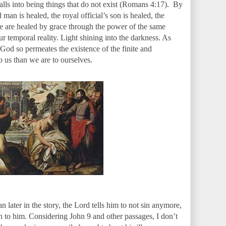
 calls into being things that do not exist (Romans 4:17). By
man is healed, the royal official’s son is healed, the
We are healed by grace through the power of the same
ur temporal reality. Light shining into the darkness. As
 God so permeates the existence of the finite and
o us than we are to ourselves.
later in the story, the Lord tells him to not sin anymore,
 to him. Considering John 9 and other passages, I don’t