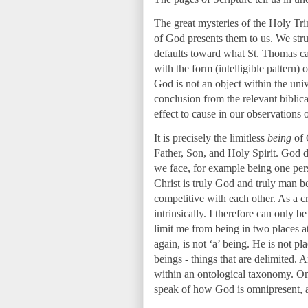
The great mysteries of the Holy Tri
of God presents them to us. We stru
defaults toward what St. Thomas c
with the form (intelligible pattern)
God is not an object within the univ
conclusion from the relevant biblic
effect to cause in our observations 
It is precisely the limitless
being
of 
Father, Son, and Holy Spirit. God do
we face, for example being one pers
Christ is truly God and truly man 
competitive with each other. As a cr
intrinsically. I therefore can only b
limit me from being in two places at
again, is not ‘a’ being. He is not p
beings - things that are delimited.
within an ontological taxonomy. Onc
speak of how God is omnipresent,