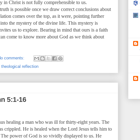
 in Christ is not fully comprehensible to us.
s truth is possible once we draw correct conclusions about
lation comes over the top, as it were, pointing further
to the mystery of the divine life. This mystery is
ites us to explore. Bearing in mind that ours is a faith
 can come to know more about God as we think about
No comments:
,
theological reflection
n 5:1-16
sus healing a man who was ill for thirty-eight years. The
as crippled. He is healed when the Lord Jesus tells him to
 The power of God is so vividly displayed to us. He