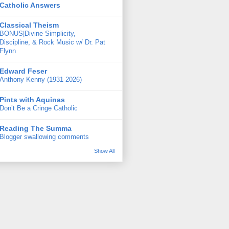
Catholic Answers
Classical Theism
BONUS|Divine Simplicity,
Discipline, & Rock Music w/ Dr. Pat
Flynn
Edward Feser
Anthony Kenny (1931-2026)
Pints with Aquinas
Don’t Be a Cringe Catholic
Reading The Summa
Blogger swallowing comments
Show All