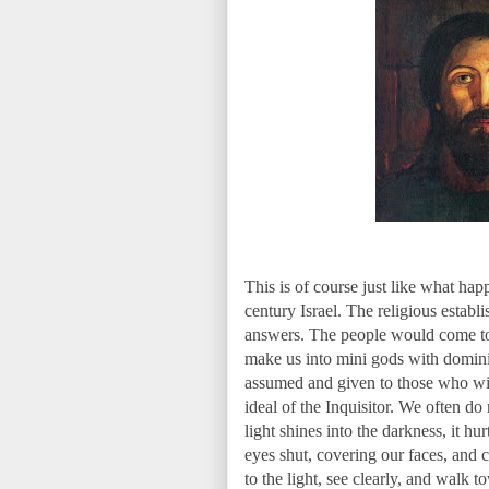
This is of course just like what ha
century Israel. The religious establ
answers. The people would come to t
make us into mini gods with dominio
assumed and given to those who will
ideal of the Inquisitor. We often d
light shines into the darkness, it h
eyes shut, covering our faces, and 
to the light, see clearly, and walk