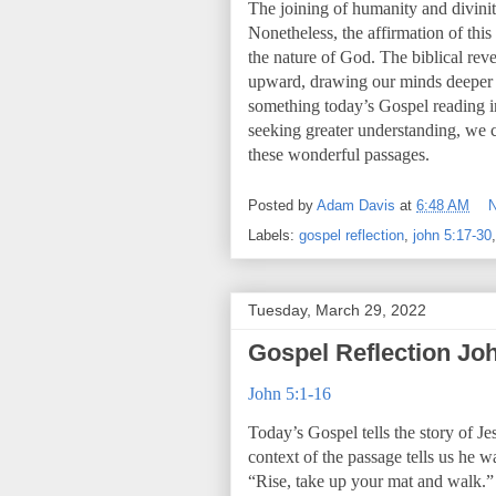
The joining of humanity and divinity
Nonetheless, the affirmation of thi
the nature of God. The biblical reve
upward, drawing our minds deeper in
something today’s Gospel reading inv
seeking greater understanding, we
these wonderful passages.
Posted by
Adam Davis
at
6:48 AM
Labels:
gospel reflection
,
john 5:17-30
Tuesday, March 29, 2022
Gospel Reflection Joh
John 5:1-16
Today’s Gospel tells the story of Je
context of the passage tells us he w
“Rise, take up your mat and walk.”