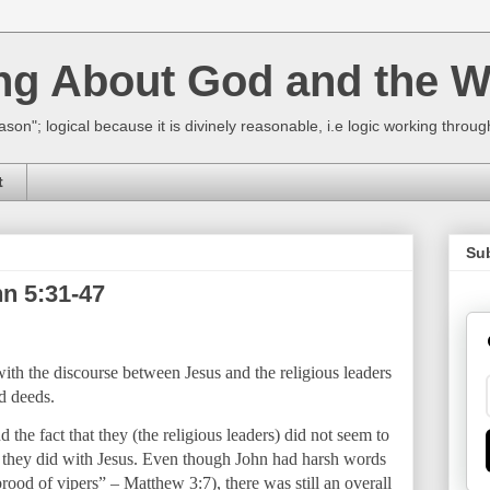
ing About God and the W
ason"; logical because it is divinely reasonable, i.e logic working thro
t
Su
n 5:31-47
th the discourse between Jesus and the religious leaders
d deeds.
 the fact that they (the religious leaders) did not seem to
 they did with Jesus. Even though John had harsh words
rood of vipers” – Matthew 3:7), there was still an overall