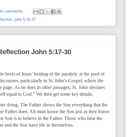
No comments:
lection
,
john 5:31-47
Reflection John 5:17-30
heels of Jesus’ healing of the paralytic at the pool of
iscourses, particularly in St. John’s Gospel, where the
he page. As he does in other passages, St. John obviates
lf equal to God.” We then get some key details.
er doing. The Father shows the Son everything that the
the Father does. All must honor the Son just as they honor
he Son is to believe in the Father. Those who hear the
er and the Son have life in themselves.