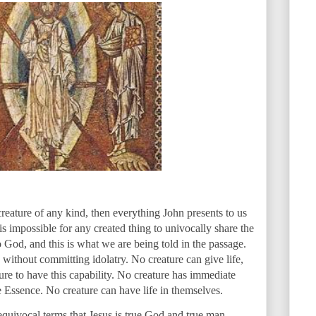
 creature of any kind, then everything John presents to us
 is impossible for any created thing to univocally share the
to God, and this is what we are being told in the passage.
ithout committing idolatry. No creature can give life,
ature to have this capability. No creature has immediate
ne Essence. No creature can have life in themselves.
equivocal terms that Jesus is true God and true man.