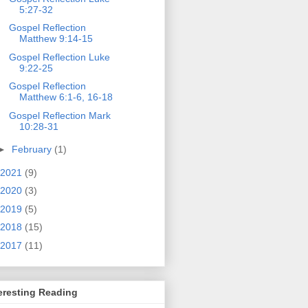
5:27-32
Gospel Reflection
Matthew 9:14-15
Gospel Reflection Luke
9:22-25
Gospel Reflection
Matthew 6:1-6, 16-18
Gospel Reflection Mark
10:28-31
►
February
(1)
2021
(9)
2020
(3)
2019
(5)
2018
(15)
2017
(11)
eresting Reading