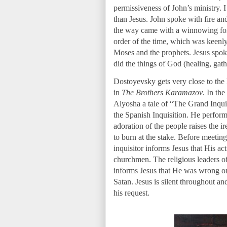
permissiveness of John’s ministry. I 
than Jesus. John spoke with fire a
the way came with a winnowing fork.
order of the time, which was keenl
Moses and the prophets. Jesus spok
did the things of God (healing, gathe
Dostoyevsky gets very close to the
in
The Brothers Karamazov
. In the
Alyosha a tale of “The Grand Inquis
the Spanish Inquisition. He perform
adoration of the people raises the ir
to burn at the stake. Before meeting 
inquisitor informs Jesus that His ac
churchmen. The religious leaders of 
informs Jesus that He was wrong on 
Satan. Jesus is silent throughout an
his request.