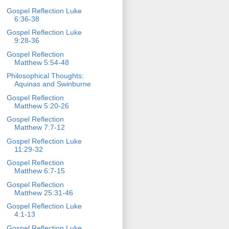
Gospel Reflection Luke
6:36-38
Gospel Reflection Luke
9:28-36
Gospel Reflection
Matthew 5:54-48
Philosophical Thoughts:
Aquinas and Swinburne
Gospel Reflection
Matthew 5:20-26
Gospel Reflection
Matthew 7:7-12
Gospel Reflection Luke
11:29-32
Gospel Reflection
Matthew 6:7-15
Gospel Reflection
Matthew 25:31-46
Gospel Reflection Luke
4:1-13
Gospel Reflection Luke