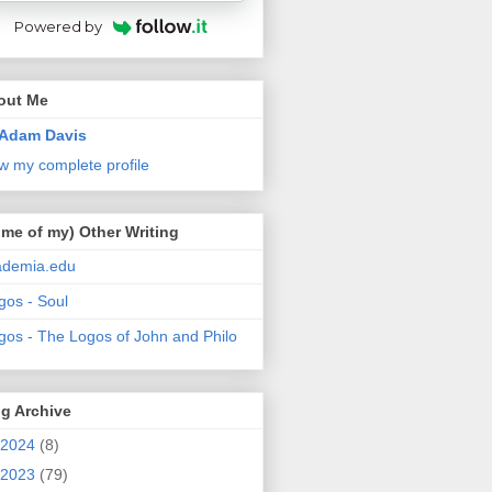
Powered by
out Me
Adam Davis
w my complete profile
me of my) Other Writing
ademia.edu
gos - Soul
gos - The Logos of John and Philo
g Archive
2024
(8)
2023
(79)