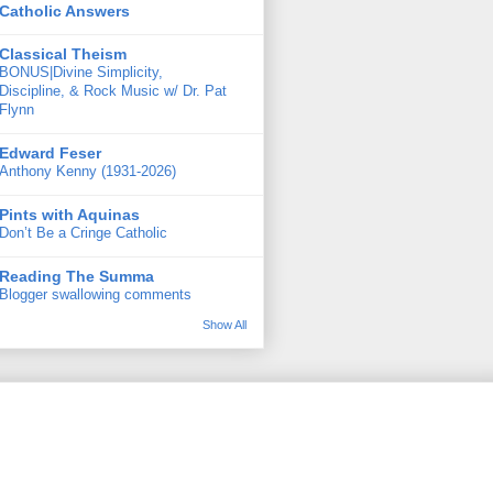
Catholic Answers
Classical Theism
BONUS|Divine Simplicity,
Discipline, & Rock Music w/ Dr. Pat
Flynn
Edward Feser
Anthony Kenny (1931-2026)
Pints with Aquinas
Don’t Be a Cringe Catholic
Reading The Summa
Blogger swallowing comments
Show All