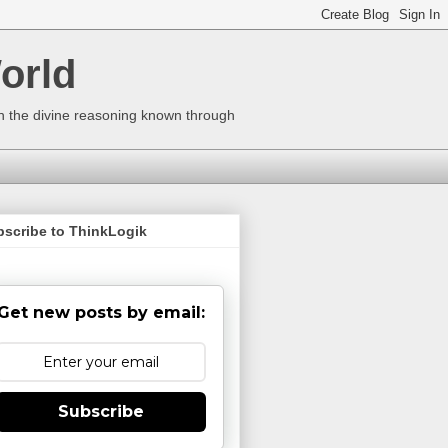
orld
ugh the divine reasoning known through
bscribe to ThinkLogik
Get new posts by email:
Subscribe