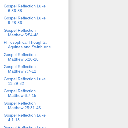
Gospel Reflection Luke
6:36-38
Gospel Reflection Luke
9:28-36
Gospel Reflection
Matthew 5:54-48
Philosophical Thoughts:
Aquinas and Swinburne
Gospel Reflection
Matthew 5:20-26
Gospel Reflection
Matthew 7:7-12
Gospel Reflection Luke
11:29-32
Gospel Reflection
Matthew 6:7-15
Gospel Reflection
Matthew 25:31-46
Gospel Reflection Luke
4:1-13
Gospel Reflection Luke