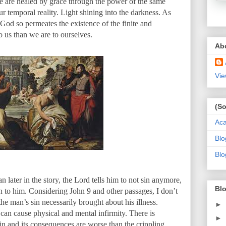
We are healed by grace through the power of the same
ur temporal reality. Light shining into the darkness. As
 God so permeates the existence of the finite and
o us than we are to ourselves.
Ab
Vie
(So
Ac
Blo
Blo
later in the story, the Lord tells him to not sin anymore,
Blo
 to him. Considering John 9 and other passages, I don’t
the man’s sin necessarily brought about his illness.
►
 can cause physical and mental infirmity. There is
►
in and its consequences are worse than the crippling