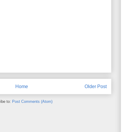
Home
Older Post
ibe to:
Post Comments (Atom)