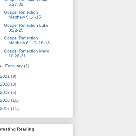
5:27-32
Gospel Reflection
Matthew 9:14-15
Gospel Reflection Luke
9:22-25
Gospel Reflection
Matthew 6:1-6, 16-18
Gospel Reflection Mark
10:28-31
►
February
(1)
2021
(9)
2020
(3)
2019
(5)
2018
(15)
2017
(11)
eresting Reading