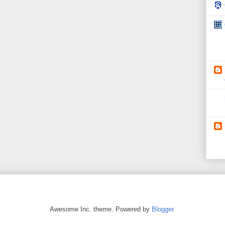
Awesome Inc. theme. Powered by
Blogger
.