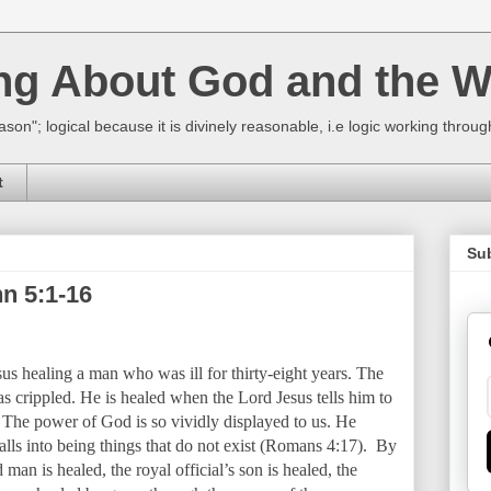
ing About God and the W
ason"; logical because it is divinely reasonable, i.e logic working thro
t
Su
n 5:1-16
sus healing a man who was ill for thirty-eight years. The
as crippled. He is healed when the Lord Jesus tells him to
 The power of God is so vividly displayed to us. He
 calls into being things that do not exist (Romans 4:17). By
man is healed, the royal official’s son is healed, the