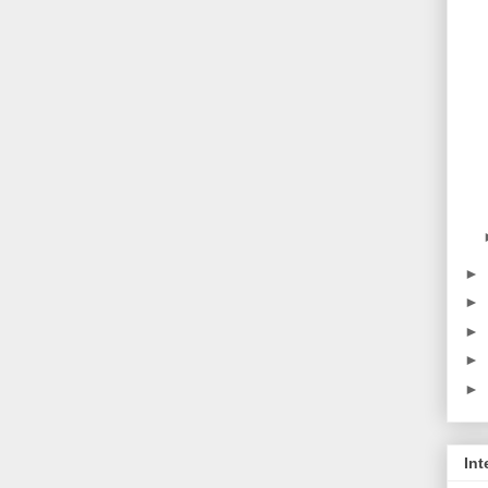
►
►
►
►
►
Int