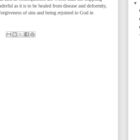
▼
derful as it is to be healed from disease and deformity,
 forgiveness of sins and being rejoined to God in