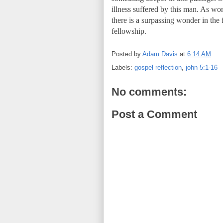
illness suffered by this man. As won
there is a surpassing wonder in the
fellowship.
Posted by
Adam Davis
at
6:14 AM
Labels:
gospel reflection
,
john 5:1-16
No comments:
Post a Comment