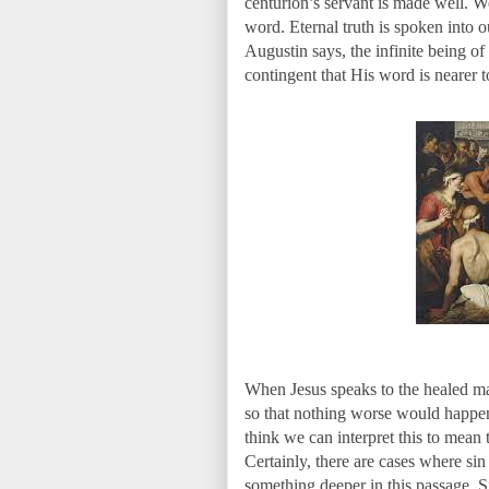
centurion’s servant is made well. 
word. Eternal truth is spoken into o
Augustin says, the infinite being of
contingent that His word is nearer t
When Jesus speaks to the healed man 
so that nothing worse would happen
think we can interpret this to mean 
Certainly, there are cases where sin
something deeper in this passage. S