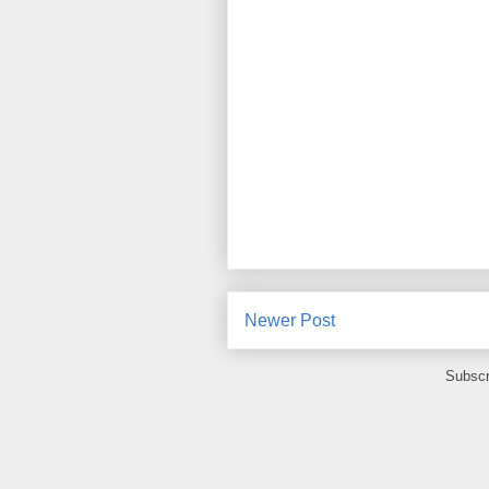
Newer Post
Subscr