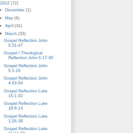
2022
(72)
►
December
(1)
►
May
(6)
►
April
(31)
▼
March
(33)
Gospel Reflection John
5:31-47
Gospel / Theological
Reflection John 5:17-30
Gospel Reflection John
5:1-16
Gospel Reflection John
4:43-54
Gospel Reflection Luke
15:1-32
Gospel Reflection Luke
18:9-14
Gospel Reflection Luke
1:26-38
Gospel Reflection Luke