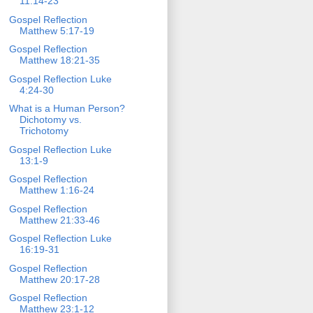
11:14-23
Gospel Reflection
Matthew 5:17-19
Gospel Reflection
Matthew 18:21-35
Gospel Reflection Luke
4:24-30
What is a Human Person?
Dichotomy vs.
Trichotomy
Gospel Reflection Luke
13:1-9
Gospel Reflection
Matthew 1:16-24
Gospel Reflection
Matthew 21:33-46
Gospel Reflection Luke
16:19-31
Gospel Reflection
Matthew 20:17-28
Gospel Reflection
Matthew 23:1-12