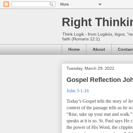
Right Think
Think Logik - from Logikós, lógos, "re
faith (Romans 12:1).
Home
About
Contac
Tuesday, March 29, 2022
Gospel Reflection Joh
John 5:1-16
Today’s Gospel tells the story of Je
context of the passage tells us he w
“Rise, take up your mat and walk.”
speaks at it is so. St. Paul says He
the power of His Word, the crippled 