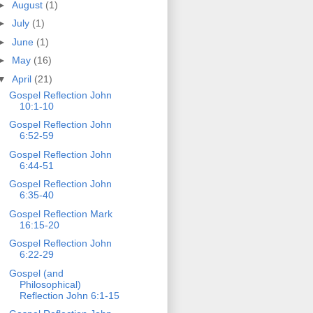
►
August
(1)
►
July
(1)
►
June
(1)
►
May
(16)
▼
April
(21)
Gospel Reflection John
10:1-10
Gospel Reflection John
6:52-59
Gospel Reflection John
6:44-51
Gospel Reflection John
6:35-40
Gospel Reflection Mark
16:15-20
Gospel Reflection John
6:22-29
Gospel (and
Philosophical)
Reflection John 6:1-15