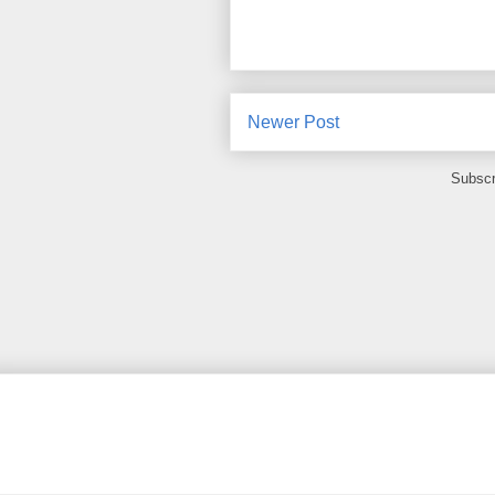
Newer Post
Subscr