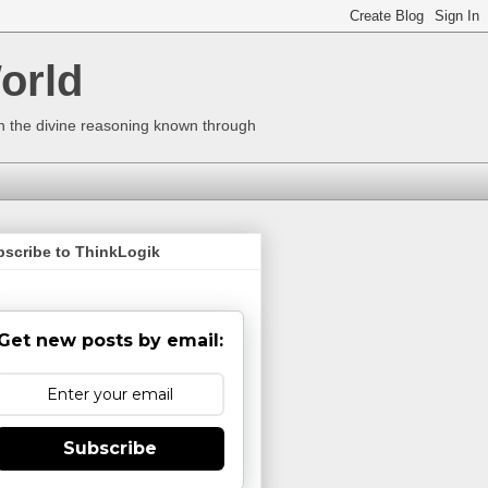
orld
ugh the divine reasoning known through
bscribe to ThinkLogik
Get new posts by email:
Subscribe