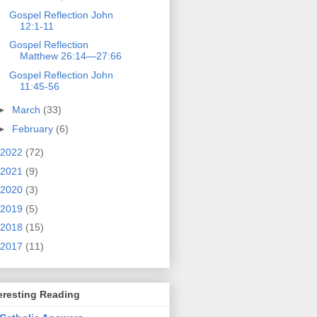
Gospel Reflection John
12:1-11
Gospel Reflection
Matthew 26:14—27:66
Gospel Reflection John
11:45-56
►
March
(33)
►
February
(6)
2022
(72)
2021
(9)
2020
(3)
2019
(5)
2018
(15)
2017
(11)
eresting Reading