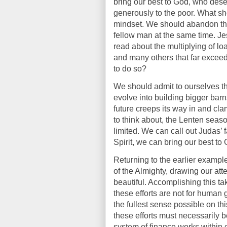
bring our best to God, who dese
generously to the poor. What sho
mindset. We should abandon th
fellow man at the same time. J
read about the multiplying of l
and many others that far exceed
to do so?
We should admit to ourselves th
evolve into building bigger ba
future creeps its way in and cla
to think about, the Lenten seaso
limited. We can call out Judas’
Spirit, we can bring our best to
Returning to the earlier exampl
of the Almighty, drawing our a
beautiful. Accomplishing this t
these efforts are not for human 
the fullest sense possible on thi
these efforts must necessarily 
system of finance works within c