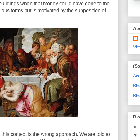
 buildings when that money could have gone to the
ious forms but is motivated by the supposition of
Ab
Vie
(So
Ac
Blo
Blo
Blo
►
nto this context is the wrong approach. We are told to
▼