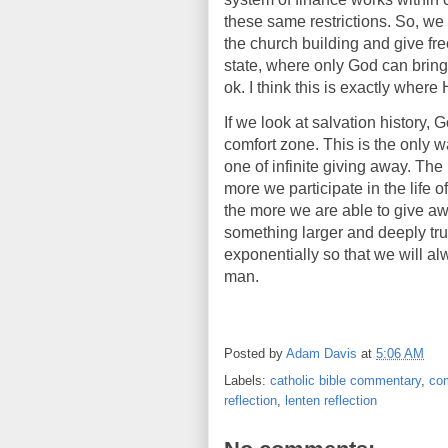
these same restrictions. So, we
the church building and give fre
state, where only God can bring
ok. I think this is exactly wher
If we look at salvation history, 
comfort zone. This is the only w
one of infinite giving away. The
more we participate in the life 
the more we are able to give a
something larger and deeply tru
exponentially so that we will al
man.
Posted by
Adam Davis
at
5:06 AM
Labels:
catholic bible commentary
,
com
reflection
,
lenten reflection