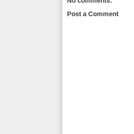
No comments:
Post a Comment