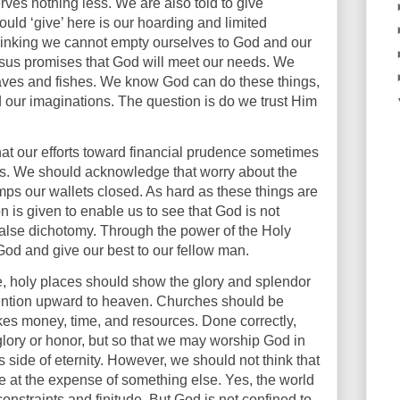
rves nothing less. We are also told to give
uld ‘give’ here is our hoarding and limited
inking we cannot empty ourselves to God and our
esus promises that God will meet our needs. We
oaves and fishes. We know God can do these things,
 our imaginations. The question is do we trust Him
at our efforts toward financial prudence sometimes
rns. We should acknowledge that worry about the
mps our wallets closed. As hard as these things are
n is given to enable us to see that God is not
 false dichotomy. Through the power of the Holy
 God and give our best to our fellow man.
e, holy places should show the glory and splendor
ttention upward to heaven. Churches should be
akes money, time, and resources. Done correctly,
glory or honor, but so that we may worship God in
s side of eternity. However, we should not think that
be at the expense of something else. Yes, the world
onstraints and finitude. But God is not confined to