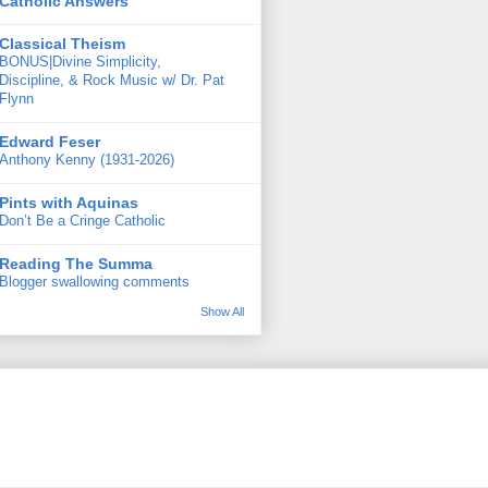
Catholic Answers
Classical Theism
BONUS|Divine Simplicity,
Discipline, & Rock Music w/ Dr. Pat
Flynn
Edward Feser
Anthony Kenny (1931-2026)
Pints with Aquinas
Don’t Be a Cringe Catholic
Reading The Summa
Blogger swallowing comments
Show All