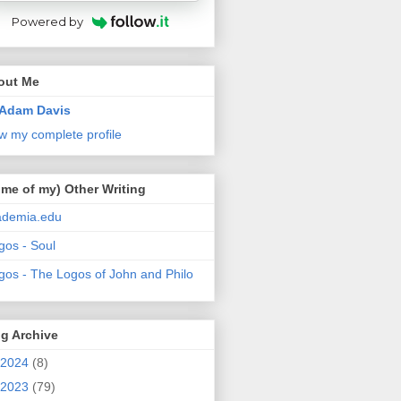
Powered by
out Me
Adam Davis
w my complete profile
me of my) Other Writing
ademia.edu
gos - Soul
gos - The Logos of John and Philo
g Archive
2024
(8)
2023
(79)