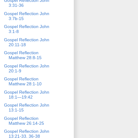
Gospel Reflection John
3:31-36
Gospel Reflection John
3:7b-15
Gospel Reflection John
3:1-8
Gospel Reflection John
20:11-18
Gospel Reflection
Matthew 28:8-15
Gospel Reflection John
20:1-9
Gospel Reflection
Matthew 28:1-10
Gospel Reflection John
18:1—19:42
Gospel Reflection John
13:1-15
Gospel Reflection
Matthew 26:14-25
Gospel Reflection John
13:21-33, 36-38