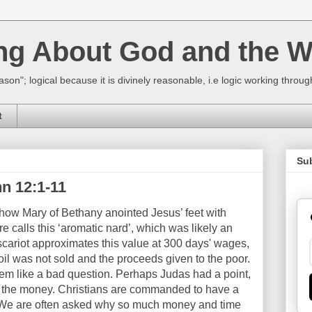
ing About God and the W
ason"; logical because it is divinely reasonable, i.e logic working thro
t
Su
n 12:1-11
f how Mary of Bethany anointed Jesus’ feet with
re calls this ‘aromatic nard’, which was likely an
scariot approximates this value at 300 days' wages,
oil was not sold and the proceeds given to the poor.
eem like a bad question. Perhaps Judas had a point,
te the money. Christians are commanded to have a
r. We are often asked why so much money and time