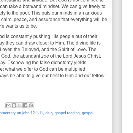
 can take a both/and mindset. We can give freely to
ely to the poor. This puts our minds in an anxious
 calm, peace, and assurance that everything will be
e He wants us to be.
God is constantly pushing His people out of their
ay they can draw closer to Him. The divine life is
 Lover, the Beloved, and the Spirit of Love. The
of God, the abundant
zoe
of the Lord Jesus Christ,
way. Eschewing the false dichotomy yields
e; what we offer to God can be multiplied
ways be able to give our best to Him and our fellow
mentary on john 12:1-11
,
daily gospel reading
,
gospel