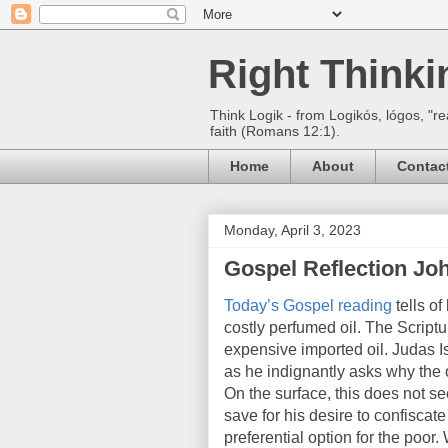
Right Think
Think Logik - from Logikós, lógos, "re
faith (Romans 12:1).
Home
About
Contac
Monday, April 3, 2023
Gospel Reflection Joh
Today’s Gospel reading
tells o
costly perfumed oil. The Scriptu
expensive imported oil. Judas I
as he indignantly asks why the 
On the surface, this does not s
save for his desire to confisca
preferential option for the poo