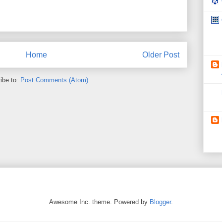
Home
Older Post
ibe to:
Post Comments (Atom)
Awesome Inc. theme. Powered by
Blogger
.