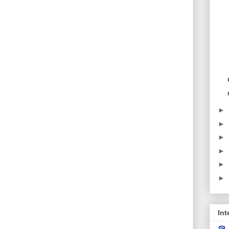
►
►
►
►
►
►
Int