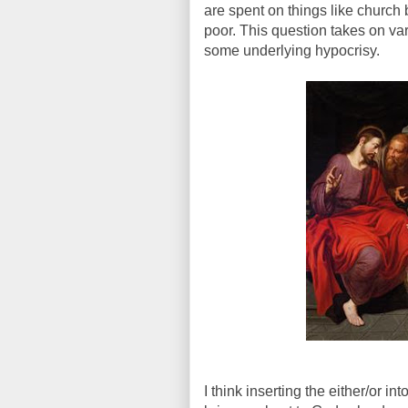
are spent on things like church
poor. This question takes on var
some underlying hypocrisy.
I think inserting the either/or i