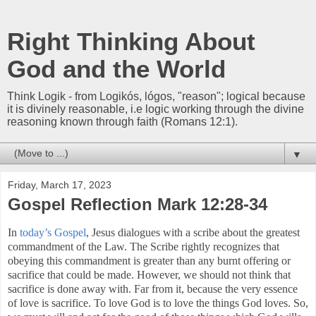
Right Thinking About
God and the World
Think Logik - from Logikós, lógos, "reason"; logical because
it is divinely reasonable, i.e logic working through the divine
reasoning known through faith (Romans 12:1).
▼
Friday, March 17, 2023
Gospel Reflection Mark 12:28-34
In
today’s Gospel
, Jesus dialogues with a scribe about the greatest
commandment of the Law. The Scribe rightly recognizes that
obeying this commandment is greater than any burnt offering or
sacrifice that could be made. However, we should not think that
sacrifice is done away with. Far from it, because the very essence
of love is sacrifice. To love God is to love the things God loves. So,