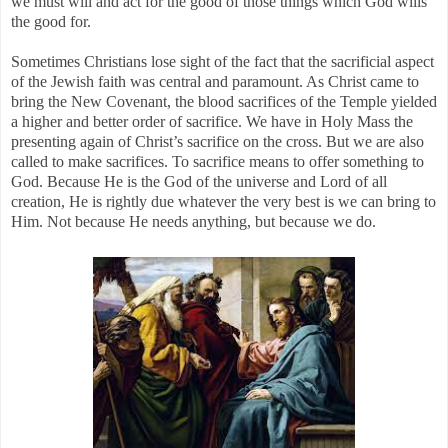
we must will and act for the good of those things which God wills
the good for.
Sometimes Christians lose sight of the fact that the sacrificial aspect
of the Jewish faith was central and paramount. As Christ came to
bring the New Covenant, the blood sacrifices of the Temple yielded
a higher and better order of sacrifice. We have in Holy Mass the
presenting again of Christ’s sacrifice on the cross. But we are also
called to make sacrifices. To sacrifice means to offer something to
God. Because He is the God of the universe and Lord of all
creation, He is rightly due whatever the very best is we can bring to
Him. Not because He needs anything, but because we do.