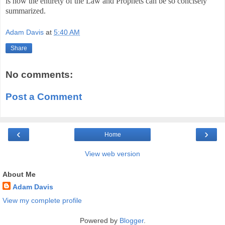
is how the entirety of the Law and Prophets can be so concisely
summarized.
Adam Davis
at
5:40 AM
Share
No comments:
Post a Comment
‹
›
Home
View web version
About Me
Adam Davis
View my complete profile
Powered by
Blogger
.