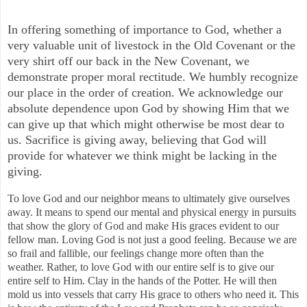
In offering something of importance to God, whether a
very valuable unit of livestock in the Old Covenant or the
very shirt off our back in the New Covenant, we
demonstrate proper moral rectitude. We humbly recognize
our place in the order of creation. We acknowledge our
absolute dependence upon God by showing Him that we
can give up that which might otherwise be most dear to
us. Sacrifice is giving away, believing that God will
provide for whatever we think might be lacking in the
giving.
To love God and our neighbor means to ultimately give ourselves
away. It means to spend our mental and physical energy in pursuits
that show the glory of God and make His graces evident to our
fellow man. Loving God is not just a good feeling. Because we are
so frail and fallible, our feelings change more often than the
weather. Rather, to love God with our entire self is to give our
entire self to Him. Clay in the hands of the Potter. He will then
mold us into vessels that carry His grace to others who need it. This