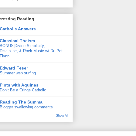
eresting Reading
Catholic Answers
Classical Theism
BONUS|Divine Simplicity,
Discipline, & Rock Music w/ Dr. Pat
Flynn
Edward Feser
Summer web surfing
Pints with Aquinas
Don’t Be a Cringe Catholic
Reading The Summa
Blogger swallowing comments
Show All