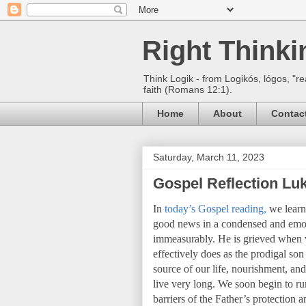
Right Think
Think Logik - from Logikós, lógos, "re
faith (Romans 12:1).
Home
About
Contac
Saturday, March 11, 2023
Gospel Reflection Luk
In
today’s Gospel reading,
we learn 
good news in a condensed and emot
immeasurably. He is grieved when we
effectively does as the prodigal s
source of our life, nourishment, and
live very long. We soon begin to 
barriers of the Father’s protection 