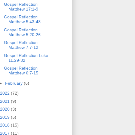
Gospel Reflection
Matthew 17:1-9
Gospel Reflection
Matthew 5:43-48
Gospel Reflection
Matthew 5:20-26
Gospel Reflection
Matthew 7:7-12
Gospel Reflection Luke
11:29-32
Gospel Reflection
Matthew 6:7-15
►
February
(6)
2022
(72)
2021
(9)
2020
(3)
2019
(5)
2018
(15)
2017
(11)