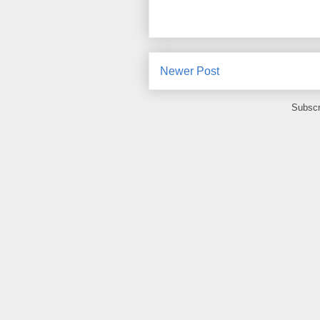
Newer Post
Subscr