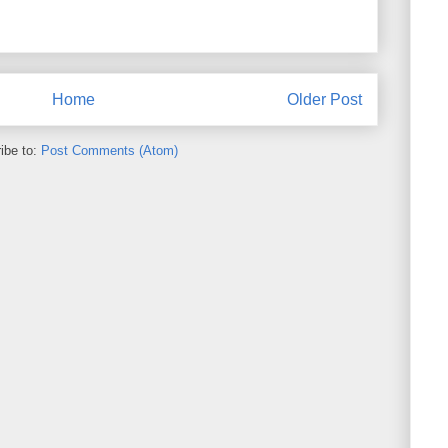
Home
Older Post
ibe to:
Post Comments (Atom)