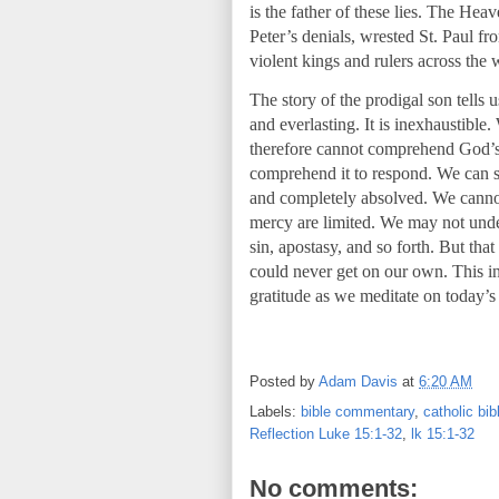
is the father of these lies. The Hea
Peter’s denials, wrested St. Paul f
violent kings and rulers across the 
The story of the prodigal son tells u
and everlasting. It is inexhaustible
therefore cannot comprehend God’s l
comprehend it to respond. We can s
and completely absolved. We cannot
mercy are limited. We may not unde
sin, apostasy, and so forth. But tha
could never get on our own. This in
gratitude as we meditate on today’s
Posted by
Adam Davis
at
6:20 AM
Labels:
bible commentary
,
catholic bi
Reflection Luke 15:1-32
,
lk 15:1-32
No comments: