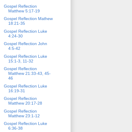
Gospel Reflection
Matthew 5:17-19
Gospel Reflection Mathew
18:21-35
Gospel Reflection Luke
4:24-30
Gospel Reflection John
4:5-42
Gospel Reflection Luke
15:1-3, 11-32
Gospel Reflection
Matthew 21:33-43, 45-
46
Gospel Reflection Luke
16:19-31
Gospel Reflection
Matthew 20:17-28
Gospel Reflection
Matthew 23:1-12
Gospel Reflection Luke
6:36-38