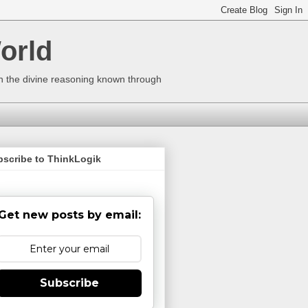
orld
ugh the divine reasoning known through
bscribe to ThinkLogik
Get new posts by email:
Subscribe