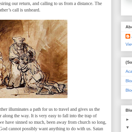
siring our return, and calling to us from a distance. The
ather’s call is unheard.
Ab
Vie
(So
Ac
Blo
Blo
er illuminates a path for us to travel and gives us the
Blo
along the way. It is very easy to fall into the trap of
►
 we have sinned so much, been away from church so long,
▼
God cannot possibly want anything to do with us. Satan