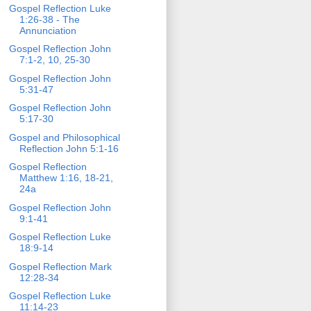
Gospel Reflection Luke
1:26-38 - The
Annunciation
Gospel Reflection John
7:1-2, 10, 25-30
Gospel Reflection John
5:31-47
Gospel Reflection John
5:17-30
Gospel and Philosophical
Reflection John 5:1-16
Gospel Reflection
Matthew 1:16, 18-21,
24a
Gospel Reflection John
9:1-41
Gospel Reflection Luke
18:9-14
Gospel Reflection Mark
12:28-34
Gospel Reflection Luke
11:14-23