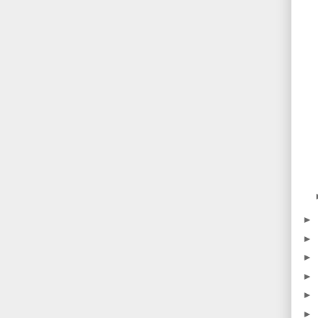
►
►
►
►
►
►