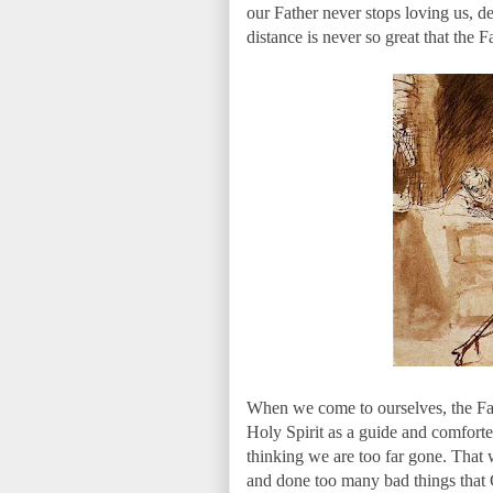
our Father never stops loving us, de
distance is never so great that the F
When we come to ourselves, the Fath
Holy Spirit as a guide and comforter 
thinking we are too far gone. That
and done too many bad things that 