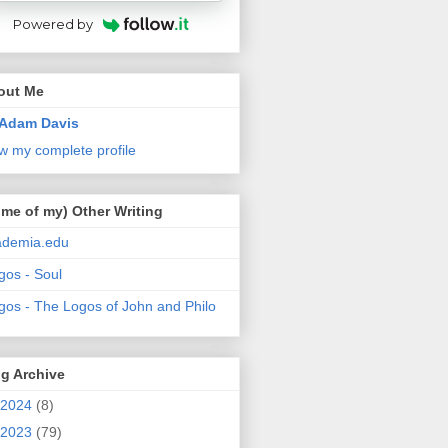
Powered by
out Me
Adam Davis
w my complete profile
me of my) Other Writing
ademia.edu
gos - Soul
gos - The Logos of John and Philo
g Archive
2024
(8)
2023
(79)