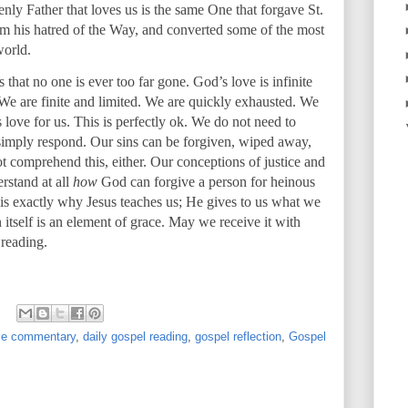
venly Father that loves us is the same One that forgave St.
rom his hatred of the Way, and converted some of the most
world.
s that no one is ever too far gone. God’s love is infinite
. We are finite and limited. We are quickly exhausted. We
ove for us. This is perfectly ok. We do not need to
imply respond. Our sins can be forgiven, wiped away,
 comprehend this, either. Our conceptions of justice and
rstand at all
how
God can forgive a person for heinous
t is exactly why Jesus teaches us; He gives to us what we
 itself is an element of grace. May we receive it with
 reading.
ble commentary
,
daily gospel reading
,
gospel reflection
,
Gospel