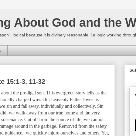
ing About God and the W
ason"; logical because it is divinely reasonable, i.e logic working thro
t
Su
e 15:1-3, 11-32
about the prodigal son. This evergreen story tells us the
ionally charged way. Our heavenly Father loves us
 sin and fall away, individually and collectively. Sin
on did; we walk away from our true home and the very
 sustenance. Cut off from the source of life, we cannot
rummage around in the garbage. Removed from the safety
and guidance,, we quickly injure ourselves and others. Yet,