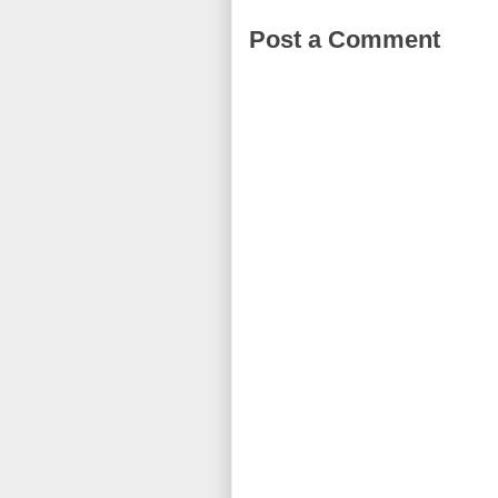
Post a Comment