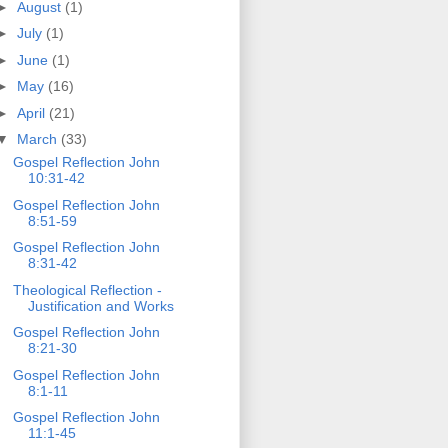
►
August
(1)
►
July
(1)
►
June
(1)
►
May
(16)
►
April
(21)
▼
March
(33)
Gospel Reflection John
10:31-42
Gospel Reflection John
8:51-59
Gospel Reflection John
8:31-42
Theological Reflection -
Justification and Works
Gospel Reflection John
8:21-30
Gospel Reflection John
8:1-11
Gospel Reflection John
11:1-45