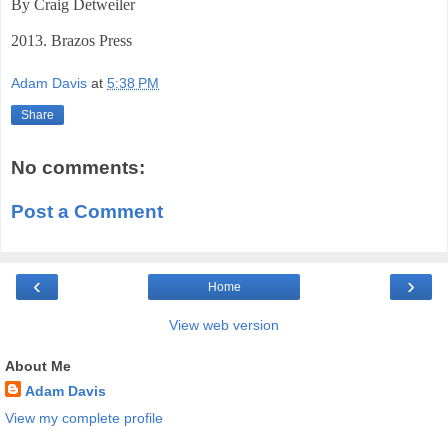
By Craig Detweiler
2013. Brazos Press
Adam Davis
at
5:38 PM
Share
No comments:
Post a Comment
‹
›
Home
View web version
About Me
Adam Davis
View my complete profile