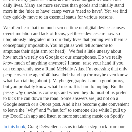
daily lives. Many are more services than goods and initially stand
more in the ‘nice to have’ camp versus ‘need to have’. Yet, we find
they quickly move to an essential status for various reasons.
We often hear that too much screen time on digital devices causes
overstimulation and lack of focus, yet these devices are now so
ubiquitously integrated into our daily lives that parting with them is
conceptually impossible. You might as well tell someone to
amputate their right arm (or head). We feel a little uneasy about
how much we rely on Google or our smartphones. Do we really
know
much of anything anymore? I mean, raise your hand if you
can competently use a Rand McNally Atlas. I’m guessing that only
people over the age of 40 have their hand up (or maybe even know
what I am talking about!). Maybe geography is not a good proxy,
but you probably know what I mean. It is hard to unplug. But the
pesky
why
questions come up, and when they do most of us prefer
to kick the can down the road. Some answers are just not on a
Google search or a Quora post. And it has become quite convenient
to leave the "why" and "what for" to someone else while I pull up
my DoorDash app and listen to more streaming music on Spotify.
In this book
, Craig Detweiler asks us to take a step back from our