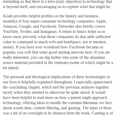
reminding us that there is a telos (end, objective) to technology that
is beyond itself, and encouraging us to explore what that might be.
iGods
provides helpful profiles on the history and business
model(s) of four major consumer technology companies. Apple,
Amazon, Google, and Facebook. Detweiler also briefly covers
YouTube, Twitter, and Instagram. A return to basics helps us to
know more precisely what these companies do that adds sufficient
value to command so much web and headspace, not to mention
money. If you have ever wondered how Facebook became so
popular, you will find some good starting answers here. If you are
really interested, you can dig further into some of the abundant
source material provided in the endnotes (some of which might be a
bit dated).
The personal and theological implications of these technologies in
our lives is helpfully explained throughout. I especially appreciated
the concluding chapter, which tied the previous analyses together
nicely when they seemed to otherwise be quite siloed. It would
have been helpful to read more on how a parent might approach
technology, offering ideas to handle the constant dilemmas we face
about screen time, content filtering, and gaming. The latter of these
was a bit of an oversight in its absence from the book. Gaming is of