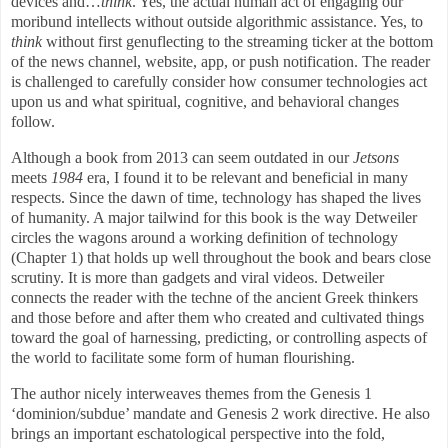
devices and…
think
. Yes, the actual human act of engaging our
moribund intellects without outside algorithmic assistance. Yes, to
think
without first genuflecting to the streaming ticker at the bottom
of the news channel, website, app, or push notification. The reader
is challenged to carefully consider how consumer technologies act
upon us and what spiritual, cognitive, and behavioral changes
follow.
Although a book from 2013 can seem outdated in our
Jetsons
meets
1984
era, I found it to be relevant and beneficial in many
respects. Since the dawn of time, technology has shaped the lives
of humanity. A major tailwind for this book is the way Detweiler
circles the wagons around a working definition of technology
(Chapter 1) that holds up well throughout the book and bears close
scrutiny. It is more than gadgets and viral videos. Detweiler
connects the reader with the techne of the ancient Greek thinkers
and those before and after them who created and cultivated things
toward the goal of harnessing, predicting, or controlling aspects of
the world to facilitate some form of human flourishing.
The author nicely interweaves themes from the Genesis 1
‘dominion/subdue’ mandate and Genesis 2 work directive. He also
brings an important eschatological perspective into the fold,