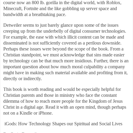
course now an 800 lb. gorilla in the digital world, with Roblox,
Minecraft, Fortnite and the like gobbling up server space and
bandwidth at a breathtaking pace.
Detweiler seems to just barely glance upon some of the issues
creeping up from the underbelly of digital consumer technologies.
For example, the ease with which illicit content can be made and
disseminated is not sufficiently covered as a perilous downside.
Perhaps these issues were beyond the scope of the book. From a
Christian standpoint, we must acknowledge that sins made easier
by technology can be that much more insidious. Further, there is an
important question about how much moral culpability a company
might have in making such material available and profiting from it,
directly or indirectly.
This book is worth reading and would be especially helpful for
Christian parents and those in ministry who face the constant
dilemma of how to reach more people for the Kingdom of Jesus
Christ in a digital age. Read it with an open mind, though perhaps
not on a Kindle or iPhone.
iGods: How Technology Shapes our Spiritual and Social Lives