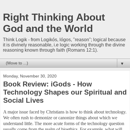
Right Thinking About
God and the World
Think Logik - from Logikós, lógos, "reason"; logical because
it is divinely reasonable, i.e logic working through the divine
reasoning known through faith (Romans 12:1).
▼
Monday, November 30, 2020
Book Review: iGods - How
Technology Shapes our Spiritual and
Social Lives
A major issue faced by Christians is how to think about technology.
We often rush to demonize or canonize things about which we
understand little. The more acute forms of the technology question
usually come from the realm of bioethics. For example, what will