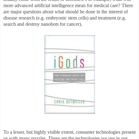
more advanced artificial intelligence mean for medical care? There
are major questions about what should be done in the interest of
disease research (e.g. embryonic stem cells) and treatment (e.g.
search and destroy nanobots for cancer).
To a lesser, but highly visible extent, consumer technologies present
us with many puzzles. These are the technologies we use in our