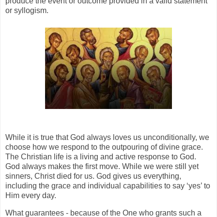
produce the event or outcome provided in a valid statement
or syllogism.
While it is true that God always loves us unconditionally, we
choose how we respond to the outpouring of divine grace.
The Christian life is a living and active response to God.
God always makes the first move. While we were still yet
sinners, Christ died for us. God gives us everything,
including the grace and individual capabilities to say ‘yes’ to
Him every day.
What guarantees - because of the One who grants such a