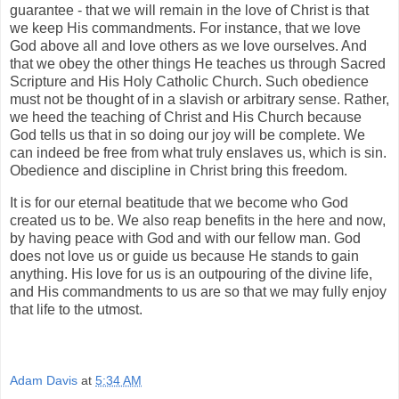
guarantee - that we will remain in the love of Christ is that
we keep His commandments. For instance, that we love
God above all and love others as we love ourselves. And
that we obey the other things He teaches us through Sacred
Scripture and His Holy Catholic Church. Such obedience
must not be thought of in a slavish or arbitrary sense. Rather,
we heed the teaching of Christ and His Church because
God tells us that in so doing our joy will be complete. We
can indeed be free from what truly enslaves us, which is sin.
Obedience and discipline in Christ bring this freedom.
It is for our eternal beatitude that we become who God
created us to be. We also reap benefits in the here and now,
by having peace with God and with our fellow man. God
does not love us or guide us because He stands to gain
anything. His love for us is an outpouring of the divine life,
and His commandments to us are so that we may fully enjoy
that life to the utmost.
Adam Davis
at
5:34 AM