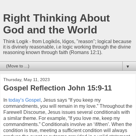
Right Thinking About
God and the World
Think Logik - from Logikós, lógos, "reason"; logical because
it is divinely reasonable, i.e logic working through the divine
reasoning known through faith (Romans 12:1).
▼
Thursday, May 11, 2023
Gospel Reflection John 15:9-11
In
today’s Gospel
, Jesus says “If you keep my
commandments, you will remain in my love.” Throughout the
Farewell Discourse, Jesus issues several conditionals with
a similar theme. For example, “If you love me, keep my
commandments.” Conditionals involve an ‘if/then’. When the
condition is true, meeting a sufficient condition will always