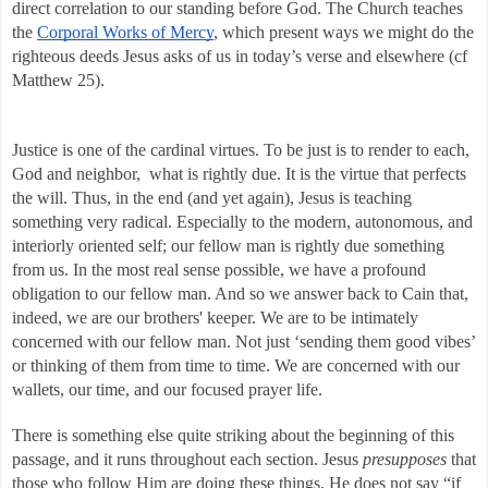
direct correlation to our standing before God. The Church teaches 
the 
Corporal Works of Mercy
, which present ways we might do the 
righteous deeds Jesus asks of us in today’s verse and elsewhere (cf 
Matthew 25). 
Justice is one of the cardinal virtues. To be just is to render to each, 
God and neighbor,  what is rightly due. It is the virtue that perfects 
the will. Thus, in the end (and yet again), Jesus is teaching 
something very radical. Especially to the modern, autonomous, and 
interiorly oriented self; our fellow man is rightly due something 
from us. In the most real sense possible, we have a profound 
obligation to our fellow man. And so we answer back to Cain that, 
indeed, we are our brothers' keeper. We are to be intimately 
concerned with our fellow man. Not just ‘sending them good vibes’ 
or thinking of them from time to time. We are concerned with our 
wallets, our time, and our focused prayer life. 
There is something else quite striking about the beginning of this 
passage, and it runs throughout each section. Jesus 
presupposes
 that 
those who follow Him are doing these things. He does not say “if 