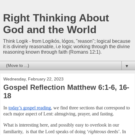
Right Thinking About
God and the World
Think Logik - from Logikós, lógos, "reason"; logical because
it is divinely reasonable, i.e logic working through the divine
reasoning known through faith (Romans 12:1).
▼
Wednesday, February 22, 2023
Gospel Reflection Matthew 6:1-6, 16-
18
In 
today’s gospel reading
, we find three sections that correspond to 
each major aspect of Lent: almsgiving, prayer, and fasting. 
What is interesting here, and possibly easy to overlook in our 
familiarity,  is that the Lord speaks of doing ‘
righteous 
deeds’. In 