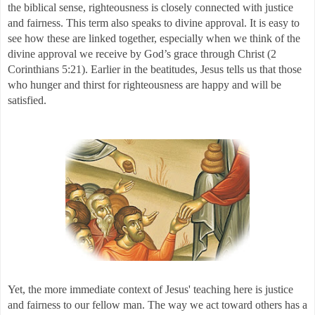
the biblical sense, righteousness is closely connected with justice 
and fairness. This term also speaks to divine approval. It is easy to 
see how these are linked together, especially when we think of the 
divine approval we receive by God’s grace through Christ (2 
Corinthians 5:21). Earlier in the beatitudes, Jesus tells us that those 
who hunger and thirst for righteousness are happy and will be 
satisfied. 
Yet, the more immediate context of Jesus' teaching here is justice 
and fairness to our fellow man. The way we act toward others has a 