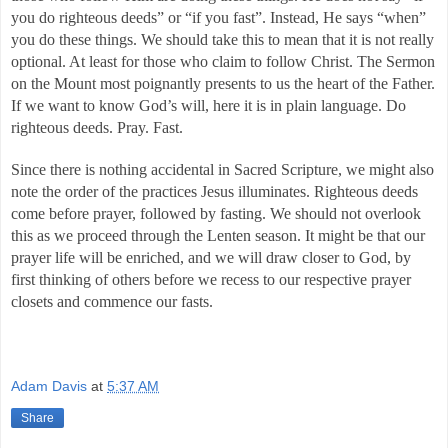
you do righteous deeds” or “if you fast”. Instead, He says “when” 
you do these things. We should take this to mean that it is not really 
optional. At least for those who claim to follow Christ. The Sermon 
on the Mount most poignantly presents to us the heart of the Father. 
If we want to know God’s will, here it is in plain language. Do 
righteous deeds. Pray. Fast. 
Since there is nothing accidental in Sacred Scripture, we might also 
note the order of the practices Jesus illuminates. Righteous deeds 
come before prayer, followed by fasting. We should not overlook 
this as we proceed through the Lenten season. It might be that our 
prayer life will be enriched, and we will draw closer to God, by 
first thinking of others before we recess to our respective prayer 
closets and commence our fasts. 
Adam Davis
at
5:37 AM
Share