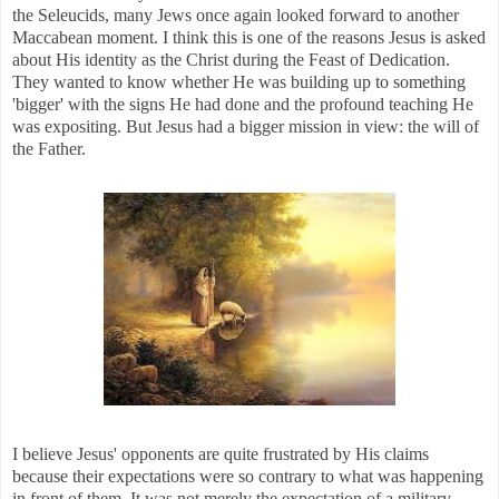
the Seleucids, many Jews once again looked forward to another
Maccabean moment. I think this is one of the reasons Jesus is asked
about His identity as the Christ during the Feast of Dedication.
They wanted to know whether He was building up to something
'bigger' with the signs He had done and the profound teaching He
was expositing. But Jesus had a bigger mission in view: the will of
the Father.
I believe Jesus' opponents are quite frustrated by His claims
because their expectations were so contrary to what was happening
in front of them. It was not merely the expectation of a military