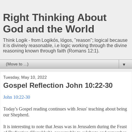
Right Thinking About
God and the World
Think Logik - from Logikós, lógos, "reason"; logical because
it is divinely reasonable, i.e logic working through the divine
reasoning known through faith (Romans 12:1).
▼
Tuesday, May 10, 2022
Gospel Reflection John 10:22-30
John 10:22-30
Today's Gospel reading continues with Jesus' teaching about being
our Shepherd.
It is interesting to note that Jesus was in Jerusalem during the Feast