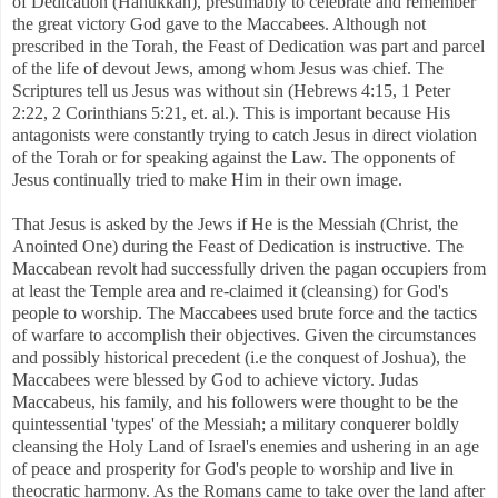
of Dedication (Hanukkah), presumably to celebrate and remember
the great victory God gave to the Maccabees. Although not
prescribed in the Torah, the Feast of Dedication was part and parcel
of the life of devout Jews, among whom Jesus was chief. The
Scriptures tell us Jesus was without sin (Hebrews 4:15, 1 Peter
2:22, 2 Corinthians 5:21, et. al.). This is important because His
antagonists were constantly trying to catch Jesus in direct violation
of the Torah or for speaking against the Law. The opponents of
Jesus continually tried to make Him in their own image.
That Jesus is asked by the Jews if He is the Messiah (Christ, the
Anointed One) during the Feast of Dedication is instructive. The
Maccabean revolt had successfully driven the pagan occupiers from
at least the Temple area and re-claimed it (cleansing) for God's
people to worship. The Maccabees used brute force and the tactics
of warfare to accomplish their objectives. Given the circumstances
and possibly historical precedent (i.e the conquest of Joshua), the
Maccabees were blessed by God to achieve victory. Judas
Maccabeus, his family, and his followers were thought to be the
quintessential 'types' of the Messiah; a military conquerer boldly
cleansing the Holy Land of Israel's enemies and ushering in an age
of peace and prosperity for God's people to worship and live in
theocratic harmony. As the Romans came to take over the land after