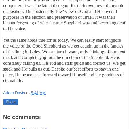
conquerer. It was the latent disregard for their own inward, myopic
disposition. Their ostensibly 'low' view of God and His overall
purposes in the election and preservation of Israel. It was their
blatant forgetting of who the true Shepherd was and becoming deaf
to His voice.
Yet the same holds true for us today. We can easily start to ignore
the voice of the Good Shepherd as we get caught up in the fancies
of far-flung hillsides. We can turn inward, only thinking of our next
meal, and completely ignore the direction of the Shepherd. He is
constantly calling us. His rod and staff guide and correct us. We get
stuck and He pulls us out. Despite our best efforts to stay in one
place, He beacons us forward toward Himself and the goodness of
eternal life.
Adam Davis
at
5:41 AM
Share
No comments: