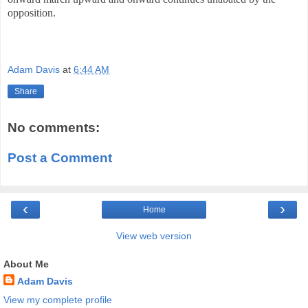
opposition.
Adam Davis
at
6:44 AM
Share
No comments:
Post a Comment
‹
›
Home
View web version
About Me
Adam Davis
View my complete profile