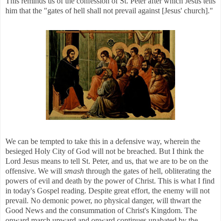
This reminds us of the confession of St. Peter after which Jesus tells
him that the "gates of hell shall not prevail against [Jesus' church]."
We can be tempted to take this in a defensive way, wherein the
besieged Holy City of God will not be breached. But I think the
Lord Jesus means to tell St. Peter, and us, that we are to be on the
offensive. We will
smash
through the gates of hell, obliterating the
powers of evil and death by the power of Christ. This is what I find
in today's Gospel reading. Despite great effort, the enemy will not
prevail. No demonic power, no physical danger, will thwart the
Good News and the consummation of Christ's Kingdom. The
onward march upward and onward continues unabated by the