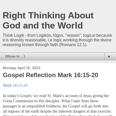
Right Thinking About
God and the World
Think Logik - from Logikós, lógos, "reason"; logical because
it is divinely reasonable, i.e logic working through the divine
reasoning known through faith (Romans 12:1).
▼
Monday, April 25, 2022
Gospel Reflection Mark 16:15-20
Mark 16:15-20
In today's Gospel, we read St. Mark's account of Jesus giving the
Great Commission to His disciples. What I take from these
passages is an unqualified boldness; the Gospel will go forth into
all regions of the earth despite the inherent dangers in that exercise.