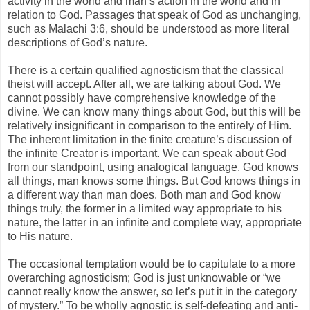
activity in the world and man’s action in the world and in
relation to God. Passages that speak of God as unchanging,
such as Malachi 3:6, should be understood as more literal
descriptions of God’s nature.
There is a certain qualified agnosticism that the classical
theist will accept. After all, we are talking about God. We
cannot possibly have comprehensive knowledge of the
divine. We can know many things about God, but this will be
relatively insignificant in comparison to the entirely of Him.
The inherent limitation in the finite creature’s discussion of
the infinite Creator is important. We can speak about God
from our standpoint, using analogical language. God knows
all things, man knows some things. But God knows things in
a different way than man does. Both man and God know
things truly, the former in a limited way appropriate to his
nature, the latter in an infinite and complete way, appropriate
to His nature.
The occasional temptation would be to capitulate to a more
overarching agnosticism; God is just unknowable or “we
cannot really know the answer, so let’s put it in the category
of mystery.” To be wholly agnostic is self-defeating and anti-