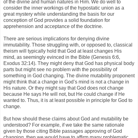
of the divine and human natures in Him. We do well to
consider the inner workings of the hypostatic union as a
great mystery while understanding the basis for our
conception of God provides a solid foundation for
apprehension and acceptance of the doctrine.
There are serious implications for denying divine
immutability. Those struggling with, or opposed to, classical
theism will typically hold that God at least changes His
mind, as seemingly evinced in the Bible (Genesis 6:6,
Exodus 32:14). They might deny that God has physical body
parts but might see no problem with the possibility of
something in God changing. The divine mutability proponent
might think that a change in God’s mind is not a change in
His nature. Or they might say that God does not change
because He says He will not, but He could change if He
wanted to. Thus, it is at least possible in principle for God to
change.
But how should these claims about God and mutability be
understood? For example, if we take the same rationale
given by those citing Bible passages approving of God
changing, then we would have to affirm many problematic