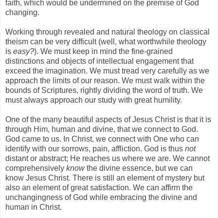
faith, which would be undermined on the premise of God
changing.
Working through revealed and natural theology on classical
theism can be very difficult (well, what worthwhile theology
is
easy?
). We must keep in mind the fine-grained
distinctions and objects of intellectual engagement that
exceed the imagination. We must tread very carefully as we
approach the limits of our reason. We must walk within the
bounds of Scriptures, rightly dividing the word of truth. We
must always approach our study with great humility.
One of the many beautiful aspects of Jesus Christ is that it is
through Him, human and divine, that we connect to God.
God came to us. In Christ, we connect with One who can
identify with our sorrows, pain, affliction. God is thus
not
distant or abstract; He reaches us where we are. We cannot
comprehensively
know
the divine essence, but we can
know Jesus Christ. There is still an element of mystery but
also an element of great satisfaction. We can affirm the
unchangingness of God while embracing the divine and
human in Christ.