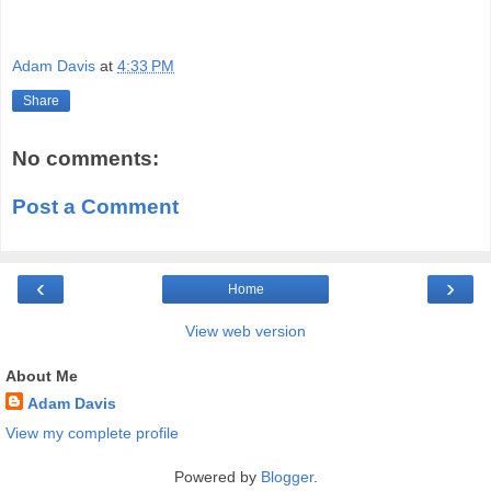
Adam Davis
at
4:33 PM
Share
No comments:
Post a Comment
‹
›
Home
View web version
About Me
Adam Davis
View my complete profile
Powered by
Blogger
.