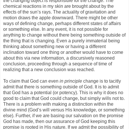
the changing object is responsible for the change. The
chemical reactions in my skin are brought about by the
effects of the sun’s rays. The actuality of gravitation and
motion draws the apple downward. There might be other
ways of defining change, perhaps different states of affairs
or something else. In any event, it is not possible for
anything to change without there being something outside of
the thing that is changing. Even a purely immaterial being
thinking about something new or having a different
inclination toward one thing or another would have to come
about this via new information, a discursively reasoned
conclusion, proceeding through a sequence of time of
realizing that a new conclusion was reached.
To claim that God can even
in principle
change is to tacitly
admit that there is something outside of God. It is to admit
that God has a potential (or potency). This is why it does no
good to claim that God could change, but simply wills not to.
There is a problem with making a distinction within the
divine mind (God’s will versus His knowledge, or something
else). Further, if we are basing our salvation on the promise
God has made, then our assurance of God keeping this
promise is rooted in His nature. If we admit the possibility of