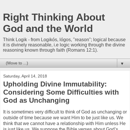
Right Thinking About
God and the World
Think Logik - from Logikós, lógos, "reason"; logical because
it is divinely reasonable, i.e logic working through the divine
reasoning known through faith (Romans 12:1).
▼
Saturday, April 14, 2018
Upholding Divine Immutability:
Considering Some Difficulties with
God as Unchanging
It is sometimes very difficult to think of God as unchanging or
outside of time because we want Him to be just like us. We
think that we cannot have a relationship with Him unless He
is just like us. We suppose the Bible verses about God’s