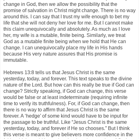
change in God, then we allow the possibility that the
promise of salvation in Christ might change. There is no way
around this. I can say that I trust my wife enough to bet my
life that she will not deny her love for me. But I cannot make
this claim unequivocally and absolutely. As much as I love
her, my wife is a mutable, finite being. Similarly, we treat
God as a mutable finite being when we hold that He can
change. I can unequivocally place my life in His hands
because His very nature assures that His promise is
immutable.
Hebrews 13:8 tells us that Jesus Christ is the same
yesterday, today, and forever. This text speaks to the divine
nature of the Lord. But how can this really be true if God can
change? Strictly speaking, if God can change, this verse
would be false or at least indeterminate (requiring infinite
time to verify its truthfulness). For, if God can change, then
there is no way to affirm that Jesus Christ is the same
forever. A ‘hedge’ of some kind would have to be input for
the passage to be truthful. Like “Jesus Christ is the same
yesterday, today, and forever if He so chooses.” But I think
this verse is meant to give believers more confidence in the