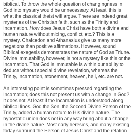
biblical. To throw the whole question of changingness in
God into mystery would be unnecessary. At least, this is
what the classical theist will argue. There are indeed great
mysteries of the Christian faith, such as the Trinity and
Incarnation.
How
does Jesus Christ have both a divine and
human nature without mixing, conflict, etc.? This is a
mystery. Chalcedon and Athanasius give us many more
negations than positive affirmations. However, sound
Biblical exegesis demonstrates the nature of God as Triune.
Divine immutability, however, is not a mystery like this or the
Incarnation. That God is immutable is within our ability to
deduce without special divine revelation, whereas the
Trinity, Incarnation, atonement, heaven, hell, etc. are not.
An interesting point is sometimes pressed regarding the
Incarnation; does this not present us with a change in God?
It does not. At least if the Incarnation is understood along
biblical lines. God the Son, the Second Divine Person of the
Trinity, added a human nature to His divine nature. The
hypostatic union does not in any way bring about a change
in the divine nature. Most early heresies, and many existing
today surround the Person of Jesus Christ and the relation