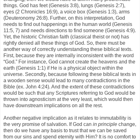
things. God has feet (Genesis 3:8), lungs (Genesis 2:7),
eyes (2 Chronicles 16:9), a voice box (Genesis 1:3), arms
(Deuteronomy 26:8). Further, on this interpretation, God
needs to find out happenings in the human world (Genesis
11:5, 7) and needs directions to find someone (Genesis 4:9).
Yet, the historic Christian faith (classical theist or not) has
rightly denied all these things of God. So, there must be
another way of correctly understanding these biblical texts.
First, because they are internally inconsistent with the word
“God.” For instance, God cannot create the heavens and the
earth (Genesis 1:1) if He is a physical object within the
universe. Secondly, because following these biblical texts in
a wooden sense would lead to many contradictions in the
Bible (ex. John 4:24). And the extent of these contradictions
would be such that any Scriptures referring to God would be
thrown into agnosticism at the very least, which would then
have downstream implications on all the rest.
Another negative implication as it relates to immutability is
the very promise of salvation. If God can
in principle
change,
then do we have any basis to trust that we can be saved
from our sins and spend eternity with Him? It is no comfort to