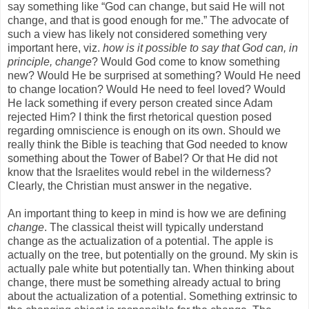
say something like “God can change, but said He will not
change, and that is good enough for me.” The advocate of
such a view has likely not considered something very
important here, viz.
how is it possible to say that God can, in
principle, change
? Would God come to know something
new? Would He be surprised at something? Would He need
to change location? Would He need to feel loved? Would
He lack something if every person created since Adam
rejected Him? I think the first rhetorical question posed
regarding omniscience is enough on its own. Should we
really think the Bible is teaching that God needed to know
something about the Tower of Babel? Or that He did not
know that the Israelites would rebel in the wilderness?
Clearly, the Christian must answer in the negative.
An important thing to keep in mind is how we are defining
change
. The classical theist will typically understand
change as the actualization of a potential. The apple is
actually on the tree, but potentially on the ground. My skin is
actually pale white but potentially tan. When thinking about
change, there must be something already actual to bring
about the actualization of a potential. Something extrinsic to