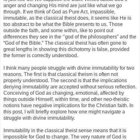
anger and changing His mind are just like what we go
through. If we think of God as Pure Act, impassible,
immutable, as the classical theist does, it seems like He is
too abstract to be what the Bible presents to us. Those
outside the faith, and some within, like to point out
differences they see in the ‘’god of the philosophers” and the
“God of the Bible.” The classical theist has often gone to
great lengths in showing this dichotomy is false, provided
the former is correctly understood.
I think many people struggle with divine immutability for two
reasons. The first is that classical theism is often not
properly understood. The second is that the implications
denying immutability are accepted without serious reflection.
Conceiving of God as changing, emotional, affected by
things outside Himself, within time, and other neo-theistic
notions have negative implications for the Christian faith. In
this post, I will briefly explore how one might navigate a
struggle with divine immutability.
Immutability in the classical theist sense means that it is
impossible for God to change. The very nature of God is