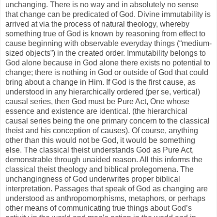
unchanging. There is no way and in absolutely no sense
that change can be predicated of God. Divine immutability is
arrived at via the process of natural theology, whereby
something true of God is known by reasoning from effect to
cause beginning with observable everyday things (“medium-
sized objects”) in the created order. Immutability belongs to
God alone because in God alone there exists no potential to
change; there is nothing in God or outside of God that could
bring about a change in Him. If God is the first cause, as
understood in any hierarchically ordered (per se, vertical)
causal series, then God must be Pure Act, One whose
essence and existence are identical. (the hierarchical
causal series being the one primary concern to the classical
theist and his conception of causes). Of course, anything
other than this would not be God, it would be something
else. The classical theist understands God as Pure Act,
demonstrable through unaided reason. All this informs the
classical theist theology and biblical prolegomena. The
unchangingness of God underwrites proper biblical
interpretation. Passages that speak of God as changing are
understood as anthropomorphisms, metaphors, or perhaps
other means of communicating true things about God’s