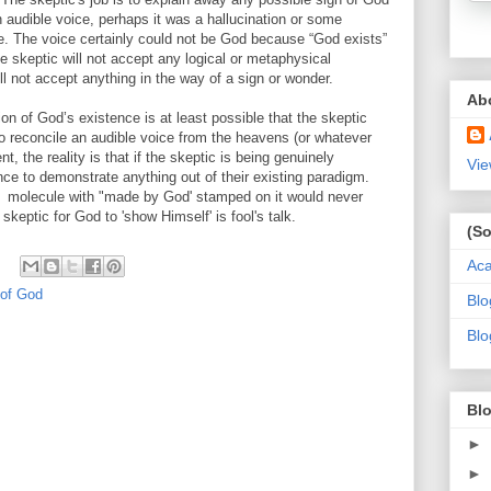
audible voice, perhaps it was a hallucination or some
e. The voice certainly could not be God because “God exists”
 the skeptic will not accept any logical or metaphysical
l not accept anything in the way of a sign or wonder.
Ab
ion of God’s existence is at least possible that the skeptic
 reconcile an audible voice from the heavens (or whatever
, the reality is that if the skeptic is being genuinely
Vie
nce to demonstrate anything out of their existing paradigm.
r a molecule with "made by God' stamped on it would never
skeptic for God to 'show Himself' is fool's talk.
(So
Ac
 of God
Blo
Blo
Blo
►
►