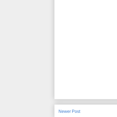
Newer Post