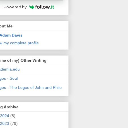
Powered by
out Me
Adam Davis
w my complete profile
me of my) Other Writing
ademia.edu
gos - Soul
gos - The Logos of John and Philo
g Archive
2024
(8)
2023
(79)