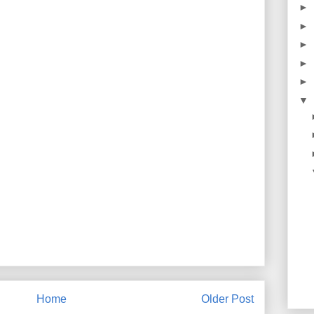
►
►
►
►
►
▼
Home
Older Post