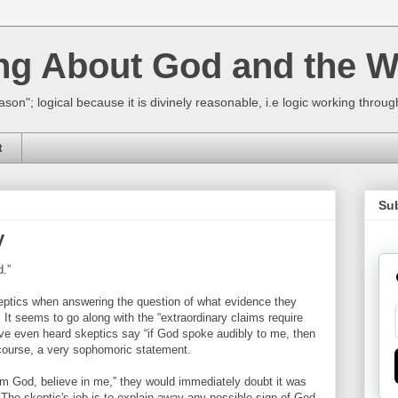
ing About God and the W
ason"; logical because it is divinely reasonable, i.e logic working thro
t
Su
y
d.”
eptics when answering the question of what evidence they
. It seems to go along with the “extraordinary claims require
ave even heard skeptics say “if God spoke audibly to me, then
f course, a very sophomoric statement.
 am God, believe in me,” they would immediately doubt it was
 The skeptic's job is to explain away any possible sign of God