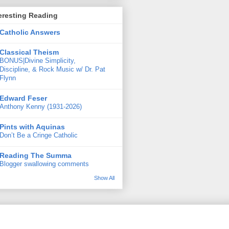
eresting Reading
Catholic Answers
Classical Theism
BONUS|Divine Simplicity,
Discipline, & Rock Music w/ Dr. Pat
Flynn
Edward Feser
Anthony Kenny (1931-2026)
Pints with Aquinas
Don’t Be a Cringe Catholic
Reading The Summa
Blogger swallowing comments
Show All