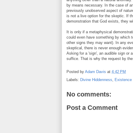
by means necessary. In the case of an 
previously unobserved aspect of natur
is not a live option for the skeptic. If
demonstration that God exists, they wil
It is only if a metaphysical demonstrat
could even have something by which to
other signs they may want). In any event
skeptical, there is never enough evide
Asking for a 'sign', an audible sign o
suffice. That is why the request by the 
Posted by
Adam Davis
at
4:42 PM
Labels:
Divine Hiddenness
,
Existence
No comments:
Post a Comment