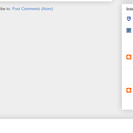
ibe to:
Post Comments (Atom)
Int