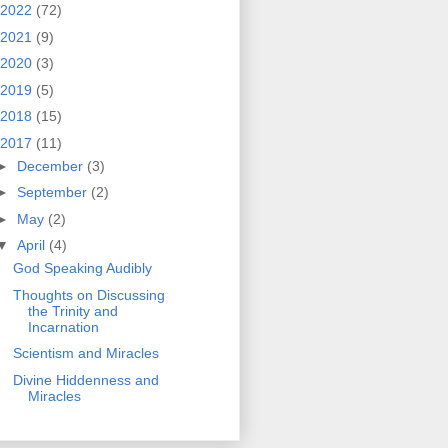
2022
(72)
2021
(9)
2020
(3)
2019
(5)
2018
(15)
2017
(11)
►
December
(3)
►
September
(2)
►
May
(2)
▼
April
(4)
God Speaking Audibly
Thoughts on Discussing
the Trinity and
Incarnation
Scientism and Miracles
Divine Hiddenness and
Miracles