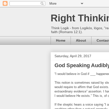
Right Think
Think Logik - from Logikós, lógos, "re
faith (Romans 12:1).
Home
About
Contac
Saturday, April 29, 2017
God Speaking Audibl
“I would believe in God if ___ happene
This notion is sometimes raised by sk
would require to affirm that God exists
extraordinary evidence” assertion. I h
I would believe He exists.” This is, o
If the skeptic hears a voice saying “I
anything other than a natural anomaly.