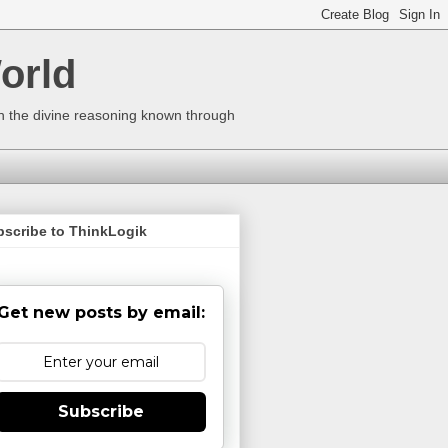
orld
ugh the divine reasoning known through
bscribe to ThinkLogik
Get new posts by email:
Subscribe